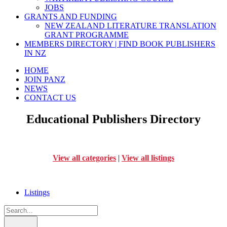
JOBS
GRANTS AND FUNDING
NEW ZEALAND LITERATURE TRANSLATION
GRANT PROGRAMME
MEMBERS DIRECTORY | FIND BOOK PUBLISHERS
IN NZ
HOME
JOIN PANZ
NEWS
CONTACT US
Educational Publishers Directory
View all categories
|
View all listings
Listings