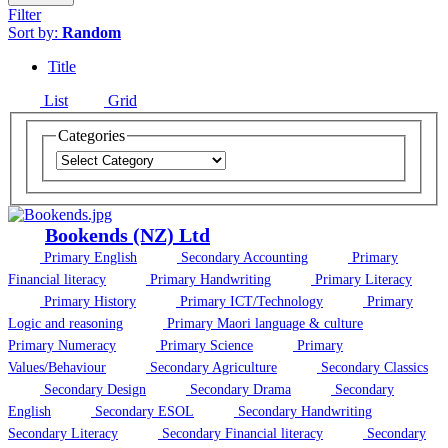
Filter
Sort by:
Random
Title
List
Grid
Categories
Bookends (NZ) Ltd
Primary English
Secondary Accounting
Primary
Financial literacy
Primary Handwriting
Primary Literacy
Primary History
Primary ICT/Technology
Primary
Logic and reasoning
Primary Maori language & culture
Primary Numeracy
Primary Science
Primary
Values/Behaviour
Secondary Agriculture
Secondary Classics
Secondary Design
Secondary Drama
Secondary
English
Secondary ESOL
Secondary Handwriting
Secondary Literacy
Secondary Financial literacy
Secondary