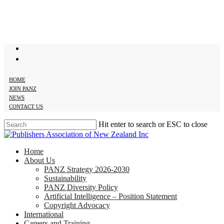
Skip
to
main
content
twitter
facebook
HOME
JOIN PANZ
NEWS
CONTACT US
Hit enter to search or ESC to close
Close
Search
search
Menu
Home
About Us
PANZ Strategy 2026-2030
Sustainability
PANZ Diversity Policy
Artificial Intelligence – Position Statement
Copyright Advocacy
International
Careers and Training