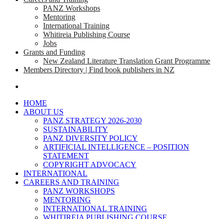
PANZ Workshops
Mentoring
International Training
Whitireia Publishing Course
Jobs
Grants and Funding
New Zealand Literature Translation Grant Programme
Members Directory | Find book publishers in NZ
search
HOME
ABOUT US
PANZ STRATEGY 2026-2030
SUSTAINABILITY
PANZ DIVERSITY POLICY
ARTIFICIAL INTELLIGENCE – POSITION
STATEMENT
COPYRIGHT ADVOCACY
INTERNATIONAL
CAREERS AND TRAINING
PANZ WORKSHOPS
MENTORING
INTERNATIONAL TRAINING
WHITIREIA PUBLISHING COURSE