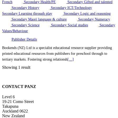
French
Secondary Health/PE
Secondary Gifted and talented
Secondary History
Secondary ICT/Technology
Secondary Learning through play
Secondary Logic and reasoning
Secondary Maori language & culture
Secondary Numeracy
Secondary Science
Secondary Social studies
Secondary
Values/Behaviour
Publisher Details
Bookends (NZ) Ltd is a specialist educational resource supplier providing
printed educational resources from publishers for preschool through to
tertiary markets. Fostering strong relationsh
[…]
Showing 1 result
CONTACT PANZ
Level 6
19-21 Como Street
Takapuna
Auckland 0622
New Zealand