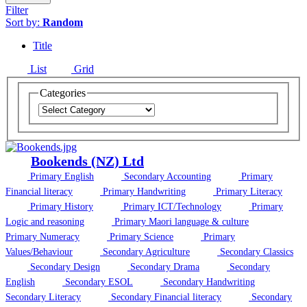
Filter
Sort by:
Random
Title
List
Grid
Categories
Bookends (NZ) Ltd
Primary English
Secondary Accounting
Primary
Financial literacy
Primary Handwriting
Primary Literacy
Primary History
Primary ICT/Technology
Primary
Logic and reasoning
Primary Maori language & culture
Primary Numeracy
Primary Science
Primary
Values/Behaviour
Secondary Agriculture
Secondary Classics
Secondary Design
Secondary Drama
Secondary
English
Secondary ESOL
Secondary Handwriting
Secondary Literacy
Secondary Financial literacy
Secondary