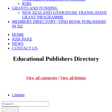
JOBS
GRANTS AND FUNDING
NEW ZEALAND LITERATURE TRANSLATION
GRANT PROGRAMME
MEMBERS DIRECTORY | FIND BOOK PUBLISHERS
IN NZ
HOME
JOIN PANZ
NEWS
CONTACT US
Educational Publishers Directory
View all categories
|
View all listings
Listings