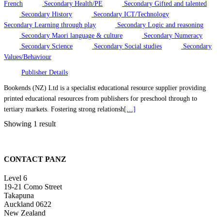
French
Secondary Health/PE
Secondary Gifted and talented
Secondary History
Secondary ICT/Technology
Secondary Learning through play
Secondary Logic and reasoning
Secondary Maori language & culture
Secondary Numeracy
Secondary Science
Secondary Social studies
Secondary
Values/Behaviour
Publisher Details
Bookends (NZ) Ltd is a specialist educational resource supplier providing
printed educational resources from publishers for preschool through to
tertiary markets. Fostering strong relationsh
[…]
Showing 1 result
CONTACT PANZ
Level 6
19-21 Como Street
Takapuna
Auckland 0622
New Zealand