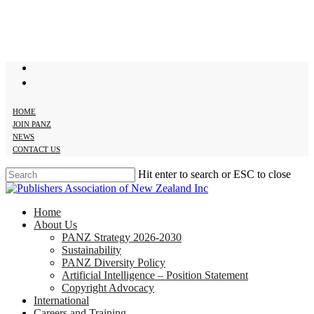
Skip
to
main
content
twitter
facebook
HOME
JOIN PANZ
NEWS
CONTACT US
Hit enter to search or ESC to close
Close
Search
search
Menu
Home
About Us
PANZ Strategy 2026-2030
Sustainability
PANZ Diversity Policy
Artificial Intelligence – Position Statement
Copyright Advocacy
International
Careers and Training