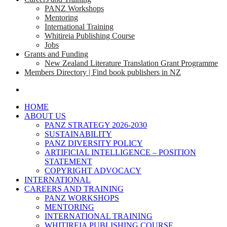
PANZ Workshops
Mentoring
International Training
Whitireia Publishing Course
Jobs
Grants and Funding
New Zealand Literature Translation Grant Programme
Members Directory | Find book publishers in NZ
search
HOME
ABOUT US
PANZ STRATEGY 2026-2030
SUSTAINABILITY
PANZ DIVERSITY POLICY
ARTIFICIAL INTELLIGENCE – POSITION
STATEMENT
COPYRIGHT ADVOCACY
INTERNATIONAL
CAREERS AND TRAINING
PANZ WORKSHOPS
MENTORING
INTERNATIONAL TRAINING
WHITIREIA PUBLISHING COURSE