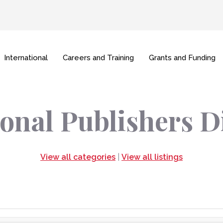
International
Careers and Training
Grants and Funding
onal Publishers D
View all categories
|
View all listings