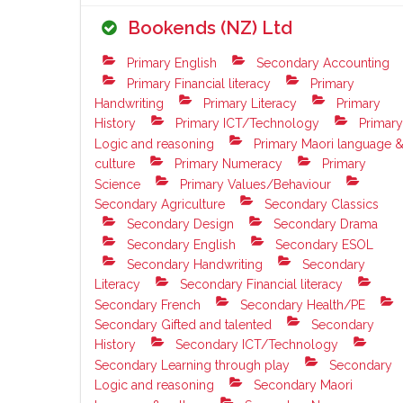
Bookends (NZ) Ltd
Primary English
Secondary Accounting
Primary Financial literacy
Primary
Handwriting
Primary Literacy
Primary
History
Primary ICT/Technology
Primary
Logic and reasoning
Primary Maori language 
culture
Primary Numeracy
Primary
Science
Primary Values/Behaviour
Secondary Agriculture
Secondary Classics
Secondary Design
Secondary Drama
Secondary English
Secondary ESOL
Secondary Handwriting
Secondary
Literacy
Secondary Financial literacy
Secondary French
Secondary Health/PE
Secondary Gifted and talented
Secondary
History
Secondary ICT/Technology
Secondary Learning through play
Secondary
Logic and reasoning
Secondary Maori