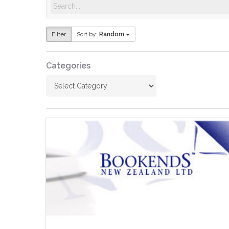
Hit enter to search or ESC to close
Filter
Sort by:
Random
Categories