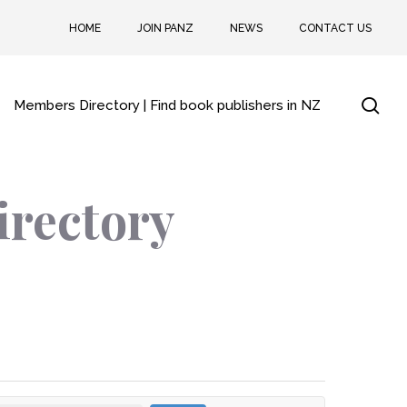
HOME
JOIN PANZ
NEWS
CONTACT US
sea
Members Directory | Find book publishers in NZ
irectory