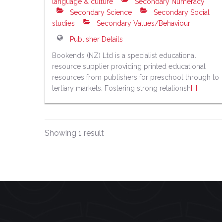
language & culture
Secondary Numeracy
Secondary Science
Secondary Social
studies
Secondary Values/Behaviour
Publisher Details
Bookends (NZ) Ltd is a specialist educational
resource supplier providing printed educational
resources from publishers for preschool through to
tertiary markets. Fostering strong relationsh
[…]
Showing 1 result