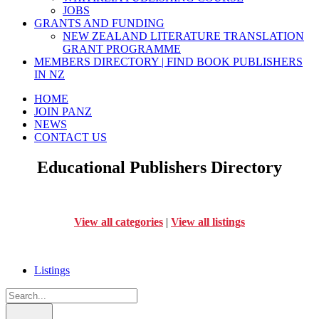
JOBS
GRANTS AND FUNDING
NEW ZEALAND LITERATURE TRANSLATION
GRANT PROGRAMME
MEMBERS DIRECTORY | FIND BOOK PUBLISHERS
IN NZ
HOME
JOIN PANZ
NEWS
CONTACT US
Educational Publishers Directory
View all categories
|
View all listings
Listings