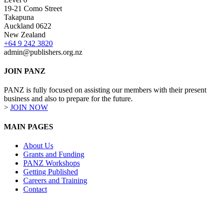
19-21 Como Street
Takapuna
Auckland 0622
New Zealand
+64 9 242 3820
admin@publishers.org.nz
JOIN PANZ
PANZ is fully focused on assisting our members with their present
business and also to prepare for the future.
>
JOIN NOW
MAIN PAGES
About Us
Grants and Funding
PANZ Workshops
Getting Published
Careers and Training
Contact