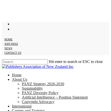
Skip
to
main
content
twitter
facebook
HOME
JOIN PANZ
NEWS
CONTACT US
Hit enter to search or ESC to close
Close
Search
search
Menu
Home
About Us
PANZ Strategy 2026-2030
Sustainability
PANZ Diversity Policy
Artificial Intelligence – Position Statement
Copyright Advocacy
International
Careers and Training