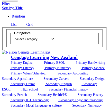
Filter
Sort by:
Title
Random
List
Grid
Categories
Cengage Learning New Zealand
Primary English
Primary ESOL
Primary Handwriting
Primary Literacy
Primary Numeracy
Primary Science
Primary Values/Behaviour
Secondary Accounting
Secondary Agriculture
Secondary Careers
Secondary Design
Secondary Drama
Secondary English
Secondary
ESOL
High school
Secondary Financial literacy
Secondary French
Secondary Health/PE
Secondary History
Secondary ICT/Technology
Secondary Logic and reasoning
Secondary Maori language & culture
Secondary Numeracy