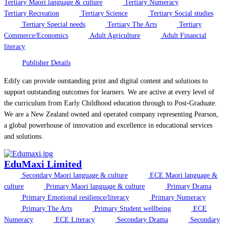
Tertiary Maori language & culture
Tertiary Numeracy
Tertiary Recreation
Tertiary Science
Tertiary Social studies
Tertiary Special needs
Tertiary The Arts
Tertiary
Commerce/Economics
Adult Agriculture
Adult Financial
literacy
Publisher Details
Edify can provide outstanding print and digital content and solutions to
support outstanding outcomes for learners. We are active at every level of
the curriculum from Early Childhood education through to Post-Graduate.
We are a New Zealand owned and operated company representing Pearson,
a global powerhouse of innovation and excellence in educational services
and solutions.
EduMaxi Limited
Secondary Maori language & culture
ECE Maori language &
culture
Primary Maori language & culture
Primary Drama
Primary Emotional resilience/literacy
Primary Numeracy
Primary The Arts
Primary Student wellbeing
ECE
Numeracy
ECE Literacy
Secondary Drama
Secondary