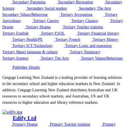
Secondary Parenting
Secondary Recreation
Secondary
Science
Secondary Social studies
Secondary The Arts
Secondary Values/Behaviour
Tertiary Accounting
Tertiary
Agriculture
Tertiary Careers
Tertiary Classics
Tertiary
Design
Tertiary Drama
Tertiary Teacher training
Tertiary English
Tertiary ESOL
Tertiary Financial literacy
Tertiary Health/PE
Tertiary French
Tertiary History
Tertiary ICT/Technology
Tertiary Logic and reasoning
Tertiary Maori language & culture
Tertiary Numeracy
Tertiary Science
Tertiary The Arts
Tertiary Values/Behaviour
Publisher Details
Cengage Learning New Zealand is a leading provider of learning solutions
to the secondary school and higher education markets in New Zealand. In
addition, Cengage Learning New Zealand distributes Australian and UK
resources to secondary school markets, and Australian, US and UK
resources to higher education and library reference markets.
Edify Ltd
Primary Drama
Primary Teacher training
Primary