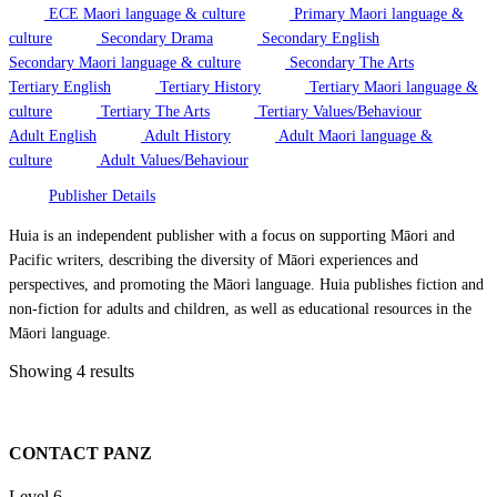
ECE Maori language & culture
Primary Maori language &
culture
Secondary Drama
Secondary English
Secondary Maori language & culture
Secondary The Arts
Tertiary English
Tertiary History
Tertiary Maori language &
culture
Tertiary The Arts
Tertiary Values/Behaviour
Adult English
Adult History
Adult Maori language &
culture
Adult Values/Behaviour
Publisher Details
Huia is an independent publisher with a focus on supporting Māori and
Pacific writers, describing the diversity of Māori experiences and
perspectives, and promoting the Māori language. Huia publishes fiction and
non-fiction for adults and children, as well as educational resources in the
Māori language.
Showing 4 results
CONTACT PANZ
Level 6