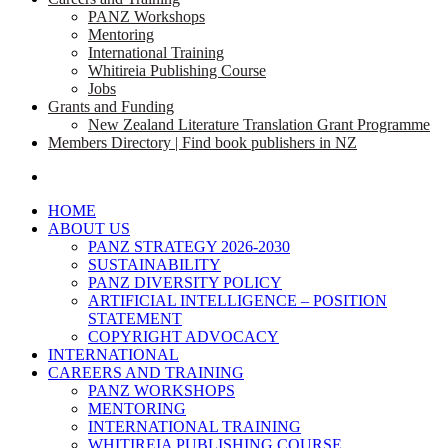
PANZ Workshops
Mentoring
International Training
Whitireia Publishing Course
Jobs
Grants and Funding
New Zealand Literature Translation Grant Programme
Members Directory | Find book publishers in NZ
search
HOME
ABOUT US
PANZ STRATEGY 2026-2030
SUSTAINABILITY
PANZ DIVERSITY POLICY
ARTIFICIAL INTELLIGENCE – POSITION
STATEMENT
COPYRIGHT ADVOCACY
INTERNATIONAL
CAREERS AND TRAINING
PANZ WORKSHOPS
MENTORING
INTERNATIONAL TRAINING
WHITIREIA PUBLISHING COURSE