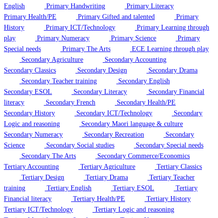
English
Primary Handwriting
Primary Literacy
Primary Health/PE
Primary Gifted and talented
Primary
History
Primary ICT/Technology
Primary Learning through
play
Primary Numeracy
Primary Science
Primary
Special needs
Primary The Arts
ECE Learning through play
Secondary Agriculture
Secondary Accounting
Secondary Classics
Secondary Design
Secondary Drama
Secondary Teacher training
Secondary English
Secondary ESOL
Secondary Literacy
Secondary Financial
literacy
Secondary French
Secondary Health/PE
Secondary History
Secondary ICT/Technology
Secondary
Logic and reasoning
Secondary Maori language & culture
Secondary Numeracy
Secondary Recreation
Secondary
Science
Secondary Social studies
Secondary Special needs
Secondary The Arts
Secondary Commerce/Economics
Tertiary Accounting
Tertiary Agriculture
Tertiary Classics
Tertiary Design
Tertiary Drama
Tertiary Teacher
training
Tertiary English
Tertiary ESOL
Tertiary
Financial literacy
Tertiary Health/PE
Tertiary History
Tertiary ICT/Technology
Tertiary Logic and reasoning