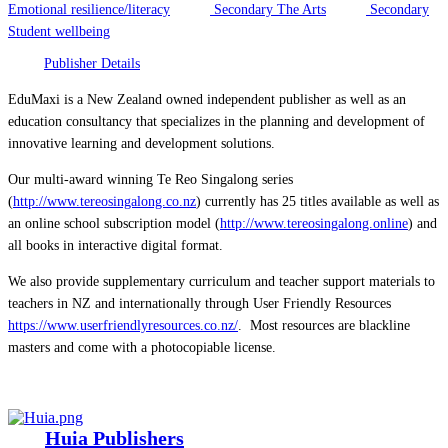
Emotional resilience/literacy
Secondary The Arts
Secondary
Student wellbeing
Publisher Details
EduMaxi is a New Zealand owned independent publisher as well as an
education consultancy that specializes in the planning and development of
innovative learning and development solutions.
Our multi-award winning Te Reo Singalong series
(
http://www.tereosingalong.co.nz
) currently has 25 titles available as well as
an online school subscription model (
http://www.tereosingalong.online
) and
all books in interactive digital format.
We also provide supplementary curriculum and teacher support materials to
teachers in NZ and internationally through User Friendly Resources
https://www.userfriendlyresources.co.nz/
. Most resources are blackline
masters and come with a photocopiable license.
Huia Publishers