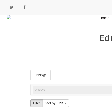
Skip
twitter
facebook
to
main
Home
content
Ed
Listings
Filter
Sort by:
Title