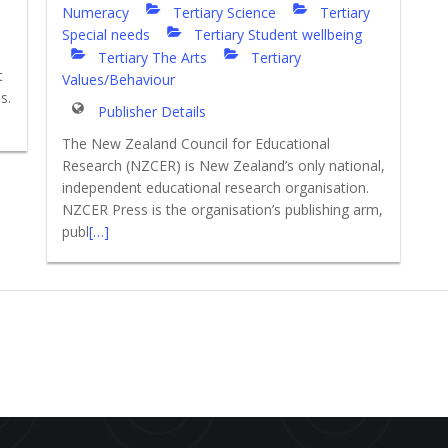
Numeracy
Tertiary Science
Tertiary
Special needs
Tertiary Student wellbeing
Tertiary The Arts
Tertiary
t
Values/Behaviour
s.
Publisher Details
The New Zealand Council for Educational
Research (NZCER) is New Zealand’s only national,
independent educational research organisation.
NZCER Press is the organisation’s publishing arm,
publ
[…]