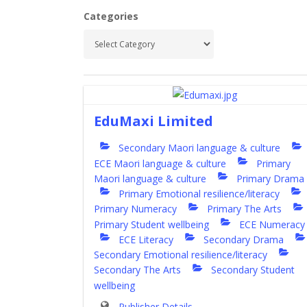
Categories
EduMaxi Limited
Secondary Maori language & culture
ECE Maori language & culture
Primary
Maori language & culture
Primary Drama
Primary Emotional resilience/literacy
Primary Numeracy
Primary The Arts
Primary Student wellbeing
ECE Numeracy
ECE Literacy
Secondary Drama
Secondary Emotional resilience/literacy
Secondary The Arts
Secondary Student
wellbeing
Publisher Details