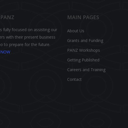
 PANZ
MAIN PAGES
 fully focused on assisting our
About Us
s with their present business
Grants and Funding
o to prepare for the future.
PANZ Workshops
N NOW
Getting Published
Careers and Training
Contact