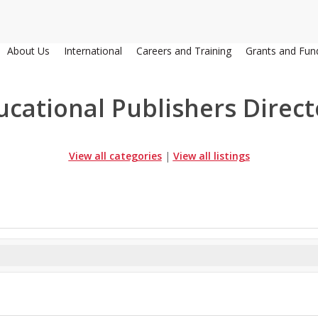
About Us
International
Careers and Training
Grants and Fun
ucational Publishers Direct
View all categories
|
View all listings