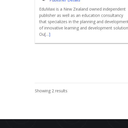
EduMaxi is a New Zealand owned independent
publisher as well as an education consultancy
that specializes in the planning and developmen
of innovative learning and development solution
Ou
[…]
Showing 2 results