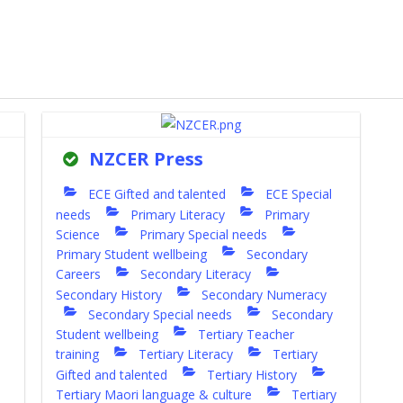
NZCER Press
ECE Gifted and talented
ECE Special
needs
Primary Literacy
Primary
Science
Primary Special needs
Primary Student wellbeing
Secondary
Careers
Secondary Literacy
Secondary History
Secondary Numeracy
Secondary Special needs
Secondary
Student wellbeing
Tertiary Teacher
training
Tertiary Literacy
Tertiary
Gifted and talented
Tertiary History
Tertiary Maori language & culture
Tertiary