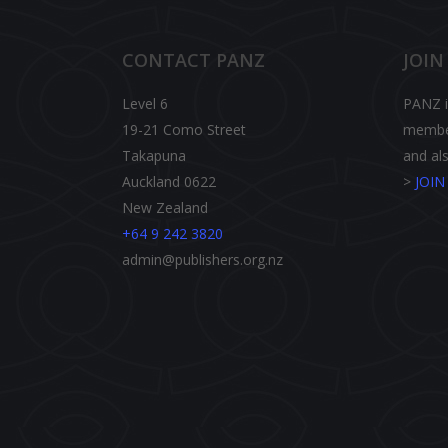
CONTACT PANZ
JOIN
Level 6
PANZ is
19-21 Como Street
member
Takapuna
and als
Auckland 0622
>
JOI
New Zealand
+64 9 242 3820
admin@publishers.org.nz