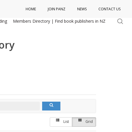
HOME
JOIN PANZ
NEWS
CONTACT US
se
ding
Members Directory | Find book publishers in NZ
ory
List
Grid