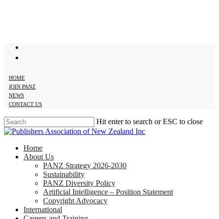
Skip
to
main
content
twitter
facebook
HOME
JOIN PANZ
NEWS
CONTACT US
Hit enter to search or ESC to close
Close
Search
search
Menu
Home
About Us
PANZ Strategy 2026-2030
Sustainability
PANZ Diversity Policy
Artificial Intelligence – Position Statement
Copyright Advocacy
International
Careers and Training