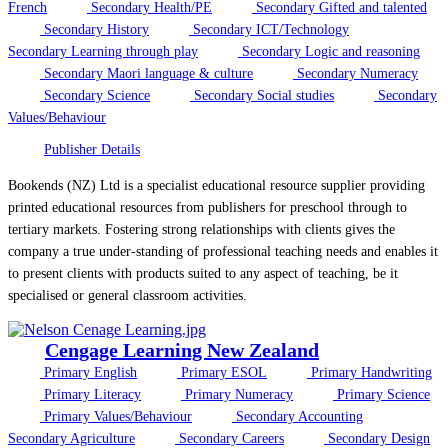
French
Secondary Health/PE
Secondary Gifted and talented
Secondary History
Secondary ICT/Technology
Secondary Learning through play
Secondary Logic and reasoning
Secondary Maori language & culture
Secondary Numeracy
Secondary Science
Secondary Social studies
Secondary
Values/Behaviour
Publisher Details
Bookends (NZ) Ltd is a specialist educational resource supplier providing
printed educational resources from publishers for preschool through to
tertiary markets. Fostering strong relationships with clients gives the
company a true under-standing of professional teaching needs and enables it
to present clients with products suited to any aspect of teaching, be it
specialised or general classroom activities.
Cengage Learning New Zealand
Primary English
Primary ESOL
Primary Handwriting
Primary Literacy
Primary Numeracy
Primary Science
Primary Values/Behaviour
Secondary Accounting
Secondary Agriculture
Secondary Careers
Secondary Design