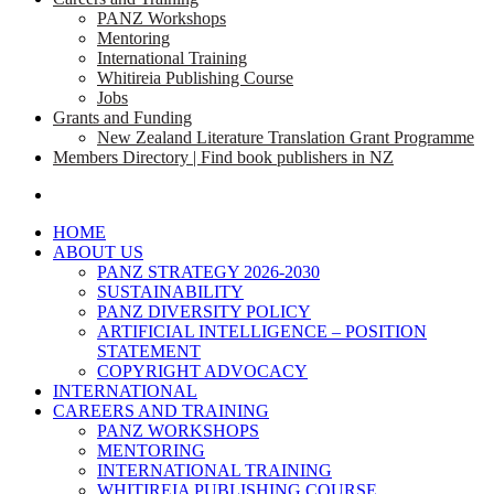
PANZ Workshops
Mentoring
International Training
Whitireia Publishing Course
Jobs
Grants and Funding
New Zealand Literature Translation Grant Programme
Members Directory | Find book publishers in NZ
search
HOME
ABOUT US
PANZ STRATEGY 2026-2030
SUSTAINABILITY
PANZ DIVERSITY POLICY
ARTIFICIAL INTELLIGENCE – POSITION
STATEMENT
COPYRIGHT ADVOCACY
INTERNATIONAL
CAREERS AND TRAINING
PANZ WORKSHOPS
MENTORING
INTERNATIONAL TRAINING
WHITIREIA PUBLISHING COURSE