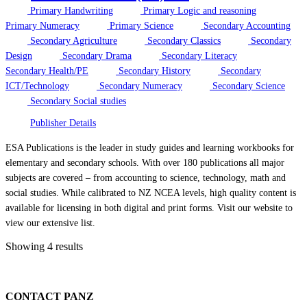
Primary Handwriting
Primary Logic and reasoning
Primary Numeracy
Primary Science
Secondary Accounting
Secondary Agriculture
Secondary Classics
Secondary
Design
Secondary Drama
Secondary Literacy
Secondary Health/PE
Secondary History
Secondary
ICT/Technology
Secondary Numeracy
Secondary Science
Secondary Social studies
Publisher Details
ESA Publications is the leader in study guides and learning workbooks for
elementary and secondary schools. With over 180 publications all major
subjects are covered – from accounting to science, technology, math and
social studies. While calibrated to NZ NCEA levels, high quality content is
available for licensing in both digital and print forms. Visit our website to
view our extensive list.
Showing 4 results
CONTACT PANZ