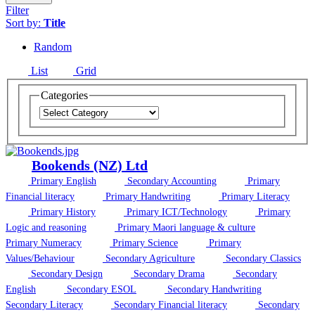
Filter
Sort by:
Title
Random
List
Grid
Categories
Bookends (NZ) Ltd
Primary English
Secondary Accounting
Primary
Financial literacy
Primary Handwriting
Primary Literacy
Primary History
Primary ICT/Technology
Primary
Logic and reasoning
Primary Maori language & culture
Primary Numeracy
Primary Science
Primary
Values/Behaviour
Secondary Agriculture
Secondary Classics
Secondary Design
Secondary Drama
Secondary
English
Secondary ESOL
Secondary Handwriting
Secondary Literacy
Secondary Financial literacy
Secondary