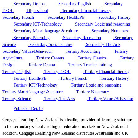
Secondary Drama
Secondary English
Secondary
ESOL
High school
Secondary Financial literacy
Secondary French
Secondary Health/PE
Secondary History
Secondary ICT/Technology
Secondary Logic and reasoning
Secondary Maori language & culture
Secondary Numeracy
Secondary Parenting
Secondary Recreation
Secondary
Science
Secondary Social studies
Secondary The Arts
Secondary Values/Behaviour
Tertiary Accounting
Tertiary
Agriculture
Tertiary Careers
Tertiary Classics
Tertiary
Design
Tertiary Drama
Tertiary Teacher training
Tertiary English
Tertiary ESOL
Tertiary Financial literacy
Tertiary Health/PE
Tertiary French
Tertiary History
Tertiary ICT/Technology
Tertiary Logic and reasoning
Tertiary Maori language & culture
Tertiary Numeracy
Tertiary Science
Tertiary The Arts
Tertiary Values/Behaviour
Publisher Details
Cengage Learning New Zealand is a leading provider of learning solutions
to the secondary school and higher education markets in New Zealand. In
addition, Cengage Learning New Zealand distributes Australian and UK