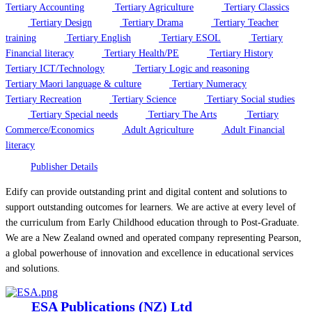
Tertiary Accounting
Tertiary Agriculture
Tertiary Classics
Tertiary Design
Tertiary Drama
Tertiary Teacher
training
Tertiary English
Tertiary ESOL
Tertiary
Financial literacy
Tertiary Health/PE
Tertiary History
Tertiary ICT/Technology
Tertiary Logic and reasoning
Tertiary Maori language & culture
Tertiary Numeracy
Tertiary Recreation
Tertiary Science
Tertiary Social studies
Tertiary Special needs
Tertiary The Arts
Tertiary
Commerce/Economics
Adult Agriculture
Adult Financial
literacy
Publisher Details
Edify can provide outstanding print and digital content and solutions to
support outstanding outcomes for learners. We are active at every level of
the curriculum from Early Childhood education through to Post-Graduate.
We are a New Zealand owned and operated company representing Pearson,
a global powerhouse of innovation and excellence in educational services
and solutions.
ESA Publications (NZ) Ltd