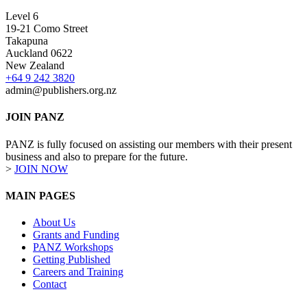
Level 6
19-21 Como Street
Takapuna
Auckland 0622
New Zealand
+64 9 242 3820
admin@publishers.org.nz
JOIN PANZ
PANZ is fully focused on assisting our members with their present
business and also to prepare for the future.
>
JOIN NOW
MAIN PAGES
About Us
Grants and Funding
PANZ Workshops
Getting Published
Careers and Training
Contact