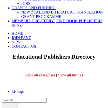
JOBS
GRANTS AND FUNDING
NEW ZEALAND LITERATURE TRANSLATION
GRANT PROGRAMME
MEMBERS DIRECTORY | FIND BOOK PUBLISHERS
IN NZ
HOME
JOIN PANZ
NEWS
CONTACT US
Educational Publishers Directory
View all categories
|
View all listings
Listings