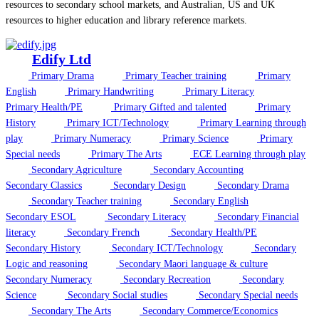
resources to secondary school markets, and Australian, US and UK
resources to higher education and library reference markets.
Edify Ltd
Primary Drama
Primary Teacher training
Primary
English
Primary Handwriting
Primary Literacy
Primary Health/PE
Primary Gifted and talented
Primary
History
Primary ICT/Technology
Primary Learning through
play
Primary Numeracy
Primary Science
Primary
Special needs
Primary The Arts
ECE Learning through play
Secondary Agriculture
Secondary Accounting
Secondary Classics
Secondary Design
Secondary Drama
Secondary Teacher training
Secondary English
Secondary ESOL
Secondary Literacy
Secondary Financial
literacy
Secondary French
Secondary Health/PE
Secondary History
Secondary ICT/Technology
Secondary
Logic and reasoning
Secondary Maori language & culture
Secondary Numeracy
Secondary Recreation
Secondary
Science
Secondary Social studies
Secondary Special needs
Secondary The Arts
Secondary Commerce/Economics