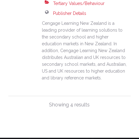
Tertiary Values/Behaviour
Publisher Details
Cengage Learning New Zealand is a
leading provider of learning solutions to
the secondary school and higher
education markets in New Zealand. In
addition, Cengage Learning New Zealand
distributes Australian and UK resources to
secondary school markets, and Australian,
US and UK resources to higher education
and library reference markets.
Showing 4 results