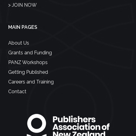
>
JOIN NOW
MAIN PAGES
About Us
Grants and Funding
PANZ Workshops
Getting Published
Careers and Training
Contact