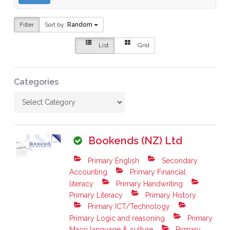
Filter
Sort by:
Random
List
Grid
Categories
Bookends (NZ) Ltd
Primary English
Secondary
Accounting
Primary Financial
literacy
Primary Handwriting
Primary Literacy
Primary History
Primary ICT/Technology
Primary Logic and reasoning
Primary
Maori language & culture
Primary