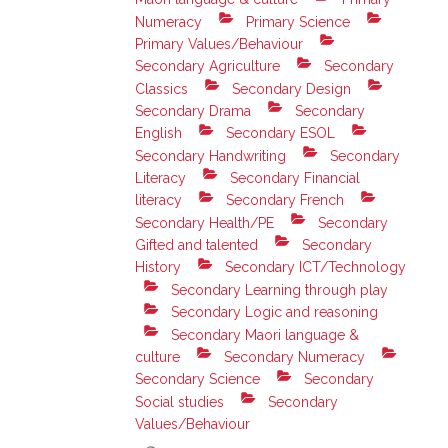
Numeracy
Primary Science
Primary Values/Behaviour
Secondary Agriculture
Secondary
Classics
Secondary Design
Secondary Drama
Secondary
English
Secondary ESOL
Secondary Handwriting
Secondary
Literacy
Secondary Financial
literacy
Secondary French
Secondary Health/PE
Secondary
Gifted and talented
Secondary
History
Secondary ICT/Technology
Secondary Learning through play
Secondary Logic and reasoning
Secondary Maori language &
culture
Secondary Numeracy
Secondary Science
Secondary
Social studies
Secondary
Values/Behaviour