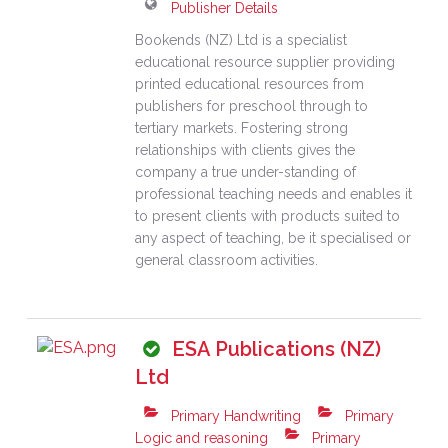
Publisher Details
Bookends (NZ) Ltd is a specialist
educational resource supplier providing
printed educational resources from
publishers for preschool through to
tertiary markets. Fostering strong
relationships with clients gives the
company a true under-standing of
professional teaching needs and enables it
to present clients with products suited to
any aspect of teaching, be it specialised or
general classroom activities.
ESA Publications (NZ)
Ltd
Primary Handwriting
Primary
Logic and reasoning
Primary