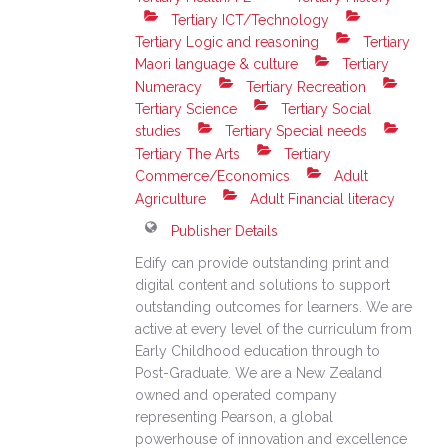
Tertiary ICT/Technology
Tertiary Logic and reasoning
Tertiary
Maori language & culture
Tertiary
Numeracy
Tertiary Recreation
Tertiary Science
Tertiary Social
studies
Tertiary Special needs
Tertiary The Arts
Tertiary
Commerce/Economics
Adult
Agriculture
Adult Financial literacy
Publisher Details
Edify can provide outstanding print and
digital content and solutions to support
outstanding outcomes for learners. We are
active at every level of the curriculum from
Early Childhood education through to
Post-Graduate. We are a New Zealand
owned and operated company
representing Pearson, a global
powerhouse of innovation and excellence