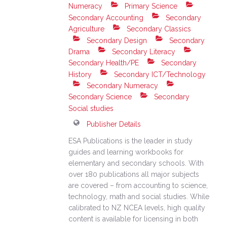
Numeracy
Primary Science
Secondary Accounting
Secondary
Agriculture
Secondary Classics
Secondary Design
Secondary
Drama
Secondary Literacy
Secondary Health/PE
Secondary
History
Secondary ICT/Technology
Secondary Numeracy
Secondary Science
Secondary
Social studies
Publisher Details
ESA Publications is the leader in study
guides and learning workbooks for
elementary and secondary schools. With
over 180 publications all major subjects
are covered – from accounting to science,
technology, math and social studies. While
calibrated to NZ NCEA levels, high quality
content is available for licensing in both