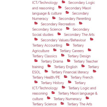
ICT/Technology
Secondary Logic
and reasoning
Secondary Maori
language & culture
Secondary
Numeracy
Secondary Parenting
Secondary Recreation
Secondary Science
Secondary
Social studies
Secondary The Arts
Secondary Values/Behaviour
Tertiary Accounting
Tertiary
Agriculture
Tertiary Careers
Tertiary Classics
Tertiary Design
Tertiary Drama
Tertiary Teacher
training
Tertiary English
Tertiary
ESOL
Tertiary Financial literacy
Tertiary Health/PE
Tertiary French
Tertiary History
Tertiary
ICT/Technology
Tertiary Logic and
reasoning
Tertiary Maori language &
culture
Tertiary Numeracy
Tertiary Science
Tertiary The Arts