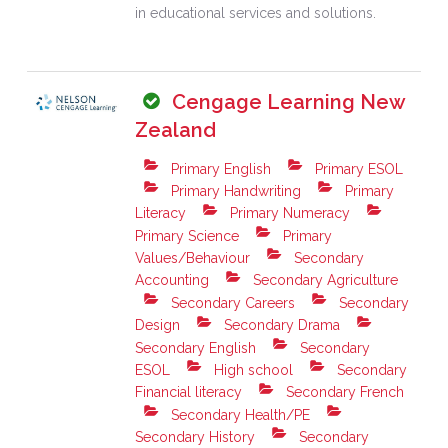
in educational services and solutions.
Cengage Learning New
Zealand
Primary English
Primary ESOL
Primary Handwriting
Primary
Literacy
Primary Numeracy
Primary Science
Primary
Values/Behaviour
Secondary
Accounting
Secondary Agriculture
Secondary Careers
Secondary
Design
Secondary Drama
Secondary English
Secondary
ESOL
High school
Secondary
Financial literacy
Secondary French
Secondary Health/PE
Secondary History
Secondary