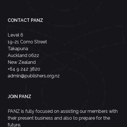
CONTACT PANZ
Level 6
19-21 Como Street
Takapuna
Auckland 0622
New Zealand
+64 9 242 3820
admin@publishers.org.nz
JOIN PANZ
PANZ is fully focused on assisting our members with
their present business and also to prepare for the
future.