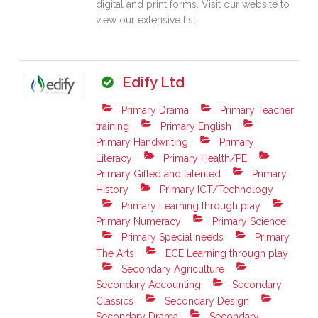
digital and print forms. Visit our website to
view our extensive list.
Edify Ltd
Primary Drama
Primary Teacher
training
Primary English
Primary Handwriting
Primary
Literacy
Primary Health/PE
Primary Gifted and talented
Primary
History
Primary ICT/Technology
Primary Learning through play
Primary Numeracy
Primary Science
Primary Special needs
Primary
The Arts
ECE Learning through play
Secondary Agriculture
Secondary Accounting
Secondary
Classics
Secondary Design
Secondary Drama
Secondary