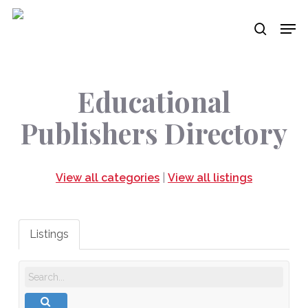
Skip
Men
to
search
main
content
Educational
Publishers Directory
View all categories
|
View all listings
Listings