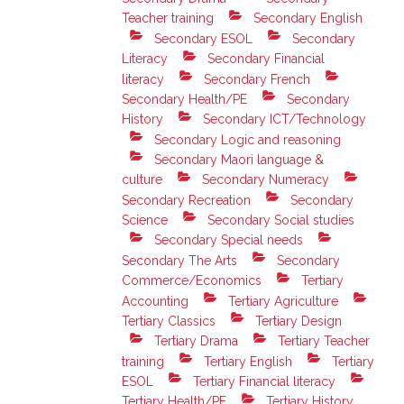
Teacher training
Secondary English
Secondary ESOL
Secondary
Literacy
Secondary Financial
literacy
Secondary French
Secondary Health/PE
Secondary
History
Secondary ICT/Technology
Secondary Logic and reasoning
Secondary Maori language &
culture
Secondary Numeracy
Secondary Recreation
Secondary
Science
Secondary Social studies
Secondary Special needs
Secondary The Arts
Secondary
Commerce/Economics
Tertiary
Accounting
Tertiary Agriculture
Tertiary Classics
Tertiary Design
Tertiary Drama
Tertiary Teacher
training
Tertiary English
Tertiary
ESOL
Tertiary Financial literacy
Tertiary Health/PE
Tertiary History