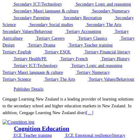
Secondary ICT/Technology
Secondary Logic and reasoning
Secondary Maori language & culture
Secondary Numeracy
Secondary Parenting
Secondary Recreation
Secondary
Science
Secondary Social studies
Secondary The Arts
Secondary Values/Behaviour
Tertiary Accounting
Tertiary
Agriculture
Tertiary Careers
Tertiary Classics
Tertiary
Design
Tertiary Drama
Tertiary Teacher training
Tertiary English
Tertiary ESOL
Tertiary Financial literacy
Tertiary Health/PE
Tertiary French
Tertiary History
Tertiary ICT/Technology
Tertiary Logic and reasoning
Tertiary Maori language & culture
Tertiary Numeracy
Tertiary Science
Tertiary The Arts
Tertiary Values/Behaviour
Publisher Details
Cengage Learning New Zealand is a leading provider of learning solutions
to the secondary school and higher education markets in New Zealand. In
addition, Cengage Learning New Zealand distri
[…]
Cognition Education
ECE Teacher training
ECE Emotional resilience/literacy