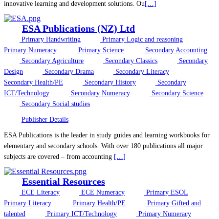
innovative learning and development solutions. Ou
[…]
ESA Publications (NZ) Ltd
Primary Handwriting
Primary Logic and reasoning
Primary Numeracy
Primary Science
Secondary Accounting
Secondary Agriculture
Secondary Classics
Secondary
Design
Secondary Drama
Secondary Literacy
Secondary Health/PE
Secondary History
Secondary
ICT/Technology
Secondary Numeracy
Secondary Science
Secondary Social studies
Publisher Details
ESA Publications is the leader in study guides and learning workbooks for
elementary and secondary schools. With over 180 publications all major
subjects are covered – from accounting
[…]
Essential Resources
ECE Literacy
ECE Numeracy
Primary ESOL
Primary Literacy
Primary Health/PE
Primary Gifted and
talented
Primary ICT/Technology
Primary Numeracy