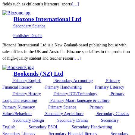
fields such as children’s literature, sports
[…]
Biozone International Ltd
Secondary Science
Publisher Details
Biozone International Ltd is a New Zealand-based publishing house with
sales offices in the UK and Australia. Biozone specialises in the production
of high-quality student and teacher resour
[…]
Bookends (NZ) Ltd
Primary English
Secondary Accounting
Primary
Financial literacy
Primary Handwriting
Primary Literacy
Primary History
Primary ICT/Technology
Primary
Logic and reasoning
Primary Maori language & culture
Primary Numeracy
Primary Science
Primary
Values/Behaviour
Secondary Agriculture
Secondary Classics
Secondary Design
Secondary Drama
Secondary
English
Secondary ESOL
Secondary Handwriting
Secondary Literacy
Secondary Financial literacy
Secondary