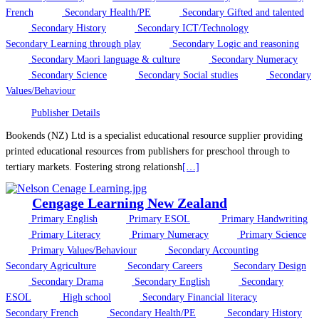
French
Secondary Health/PE
Secondary Gifted and talented
Secondary History
Secondary ICT/Technology
Secondary Learning through play
Secondary Logic and reasoning
Secondary Maori language & culture
Secondary Numeracy
Secondary Science
Secondary Social studies
Secondary
Values/Behaviour
Publisher Details
Bookends (NZ) Ltd is a specialist educational resource supplier providing
printed educational resources from publishers for preschool through to
tertiary markets. Fostering strong relationsh
[…]
Cengage Learning New Zealand
Primary English
Primary ESOL
Primary Handwriting
Primary Literacy
Primary Numeracy
Primary Science
Primary Values/Behaviour
Secondary Accounting
Secondary Agriculture
Secondary Careers
Secondary Design
Secondary Drama
Secondary English
Secondary
ESOL
High school
Secondary Financial literacy
Secondary French
Secondary Health/PE
Secondary History