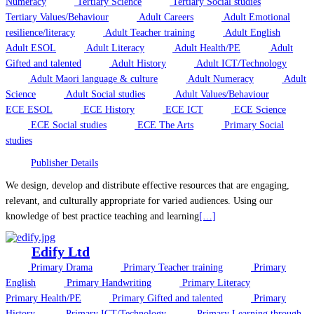
Numeracy
Tertiary Science
Tertiary Social studies
Tertiary Values/Behaviour
Adult Careers
Adult Emotional
resilience/literacy
Adult Teacher training
Adult English
Adult ESOL
Adult Literacy
Adult Health/PE
Adult
Gifted and talented
Adult History
Adult ICT/Technology
Adult Maori language & culture
Adult Numeracy
Adult
Science
Adult Social studies
Adult Values/Behaviour
ECE ESOL
ECE History
ECE ICT
ECE Science
ECE Social studies
ECE The Arts
Primary Social
studies
Publisher Details
We design, develop and distribute effective resources that are engaging,
relevant, and culturally appropriate for varied audiences. Using our
knowledge of best practice teaching and learning
[…]
Edify Ltd
Primary Drama
Primary Teacher training
Primary
English
Primary Handwriting
Primary Literacy
Primary Health/PE
Primary Gifted and talented
Primary
History
Primary ICT/Technology
Primary Learning through