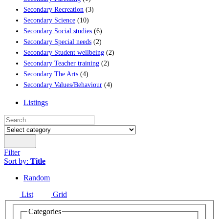
Secondary Recreation
(3)
Secondary Science
(10)
Secondary Social studies
(6)
Secondary Special needs
(2)
Secondary Student wellbeing
(2)
Secondary Teacher training
(2)
Secondary The Arts
(4)
Secondary Values/Behaviour
(4)
Listings
Filter
Sort by:
Title
Random
List
Grid
Categories