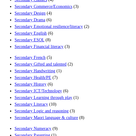
Secondary Commerce/Economics
(3)
Secondary Design
(4)
Secondary Drama
(6)
Secondary Emotional resilience/literacy
(2)
Secondary English
(6)
Secondary ESOL
(8)
Secondary Financial literacy
(3)
Secondary French
(5)
Secondary Gifted and talented
(2)
Secondary Handwriting
(1)
Secondary Health/PE
(7)
Secondary History
(6)
Secondary ICT/Technology
(6)
Secondary Learning through play
(1)
Secondary Literacy
(10)
Secondary Logic and reasoning
(3)
Secondary Maori language & culture
(8)
Secondary Numeracy
(9)
Secondary Parenting
(1)