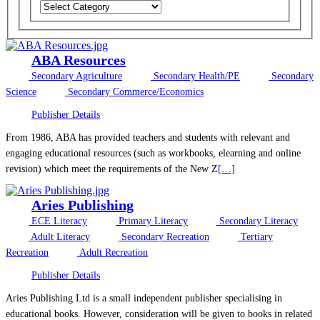
ABA Resources
Secondary Agriculture
Secondary Health/PE
Secondary
Science
Secondary Commerce/Economics
Publisher Details
From 1986, ABA has provided teachers and students with relevant and
engaging educational resources (such as workbooks, elearning and online
revision) which meet the requirements of the New Z
[…]
Aries Publishing
ECE Literacy
Primary Literacy
Secondary Literacy
Adult Literacy
Secondary Recreation
Tertiary
Recreation
Adult Recreation
Publisher Details
Aries Publishing Ltd is a small independent publisher specialising in
educational books. However, consideration will be given to books in related