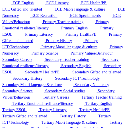
ECE English
ECE Literacy
ECE Health/PE
ECE Gifted and talented
ECE Maori language & culture
ECE
Numeracy
ECE Recreation
ECE Special needs
ECE
Values/Behaviour
Primary Teacher training
Primary
Emotional resilience/literacy
Primary English
Primary
ESOL
Primary Literacy
Primary Health/PE
Primary
Gifted and talented
Primary History
Primary
ICT/Technology
Primary Maori language & culture
Primary
Numeracy
Primary Science
Primary Values/Behaviour
Secondary Careers
Secondary Teacher training
Secondary
Emotional resilience/literacy
Secondary English
Secondary
ESOL
Secondary Health/PE
Secondary Gifted and talented
Secondary History
Secondary ICT/Technology
Secondary Maori language & culture
Secondary Numeracy
Secondary Science
Secondary Social studies
Secondary
Values/Behaviour
Tertiary Careers
Tertiary Teacher training
Tertiary Emotional resilience/literacy
Tertiary English
Tertiary ESOL
Tertiary Literacy
Tertiary Health/PE
Tertiary Gifted and talented
Tertiary History
Tertiary
ICT/Technology
Tertiary Maori language & culture
Tertiary