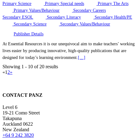
Primary Science
Primary Special needs
Primary The Arts
Primary Values/Behaviour
Secondary Careers
Secondary ESOL
Secondary Literacy
Secondary Health/PE
Secondary Science
Secondary Values/Behaviour
Publisher Details
At Essential Resources it is our unequivocal aim to make teachers’ working
lives easier by producing innovative, high-quality publications that are
designed for today’s learning environment.
[…]
Showing 1 - 10 of 20 results
«
1
2
»
CONTACT PANZ
Level 6
19-21 Como Street
Takapuna
Auckland 0622
New Zealand
+64 9 242 3820