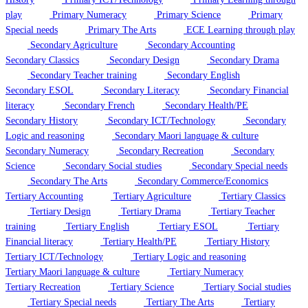
play
Primary Numeracy
Primary Science
Primary
Special needs
Primary The Arts
ECE Learning through play
Secondary Agriculture
Secondary Accounting
Secondary Classics
Secondary Design
Secondary Drama
Secondary Teacher training
Secondary English
Secondary ESOL
Secondary Literacy
Secondary Financial
literacy
Secondary French
Secondary Health/PE
Secondary History
Secondary ICT/Technology
Secondary
Logic and reasoning
Secondary Maori language & culture
Secondary Numeracy
Secondary Recreation
Secondary
Science
Secondary Social studies
Secondary Special needs
Secondary The Arts
Secondary Commerce/Economics
Tertiary Accounting
Tertiary Agriculture
Tertiary Classics
Tertiary Design
Tertiary Drama
Tertiary Teacher
training
Tertiary English
Tertiary ESOL
Tertiary
Financial literacy
Tertiary Health/PE
Tertiary History
Tertiary ICT/Technology
Tertiary Logic and reasoning
Tertiary Maori language & culture
Tertiary Numeracy
Tertiary Recreation
Tertiary Science
Tertiary Social studies
Tertiary Special needs
Tertiary The Arts
Tertiary