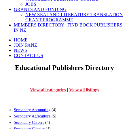
JOBS
GRANTS AND FUNDING
NEW ZEALAND LITERATURE TRANSLATION
GRANT PROGRAMME
MEMBERS DIRECTORY | FIND BOOK PUBLISHERS
IN NZ
HOME
JOIN PANZ
NEWS
CONTACT US
Educational Publishers Directory
View all categories
|
View all listings
Secondary Accounting
(4)
Secondary Agriculture
(5)
Secondary Careers
(4)
Secondary Classics
(4)