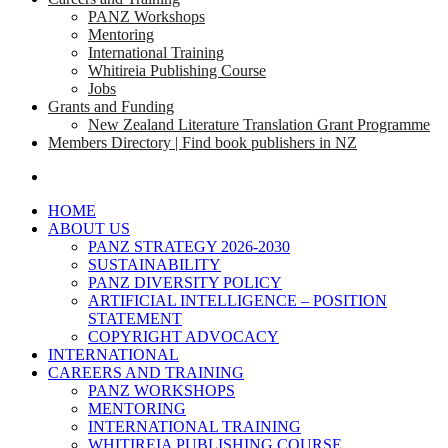
PANZ Workshops
Mentoring
International Training
Whitireia Publishing Course
Jobs
Grants and Funding
New Zealand Literature Translation Grant Programme
Members Directory | Find book publishers in NZ
search
HOME
ABOUT US
PANZ STRATEGY 2026-2030
SUSTAINABILITY
PANZ DIVERSITY POLICY
ARTIFICIAL INTELLIGENCE – POSITION
STATEMENT
COPYRIGHT ADVOCACY
INTERNATIONAL
CAREERS AND TRAINING
PANZ WORKSHOPS
MENTORING
INTERNATIONAL TRAINING
WHITIREIA PUBLISHING COURSE