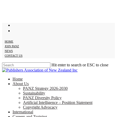
Skip
to
main
content
twitter
facebook
HOME
JOIN PANZ
NEWS
CONTACT US
Hit enter to search or ESC to close
Close
Search
search
Menu
Home
About Us
PANZ Strategy 2026-2030
Sustainability
PANZ Diversity Policy
Artificial Intelligence – Position Statement
Copyright Advocacy
International
Careers and Training