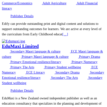
Commerce/Economics
Adult Agriculture
Adult Financial
literacy
Publisher Details
Edify can provide outstanding print and digital content and solutions to
support outstanding outcomes for learners. We are active at every level of
the curriculum from Early Childhood educat
[…]
EduMaxi Limited
Secondary Maori language & culture
ECE Maori language &
culture
Primary Maori language & culture
Primary Drama
Primary Emotional resilience/literacy
Primary Numeracy
Primary The Arts
Primary Student wellbeing
ECE
Numeracy
ECE Literacy
Secondary Drama
Secondary
Emotional resilience/literacy
Secondary The Arts
Secondary
Student wellbeing
Publisher Details
EduMaxi is a New Zealand owned independent publisher as well as an
education consultancy that specializes in the planning and development of