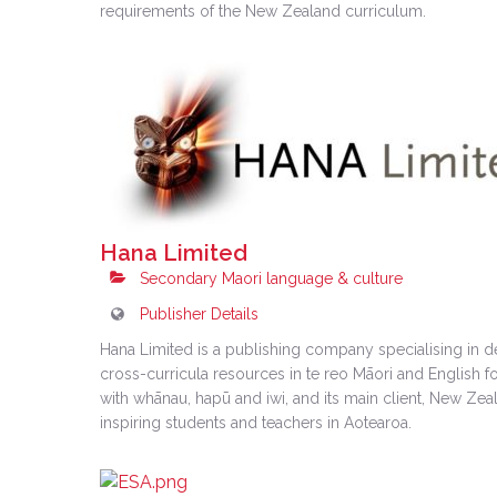
requirements of the New Zealand curriculum.
Hana Limited
Secondary Maori language & culture
Publisher Details
Hana Limited is a publishing company specialising in d
cross-curricula resources in te reo Māori and English 
with whānau, hapū and iwi, and its main client, New Zeala
inspiring students and teachers in Aotearoa.