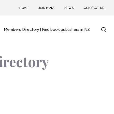
HOME
JOIN PANZ
NEWS
CONTACT US
sea
Members Directory | Find book publishers in NZ
irectory