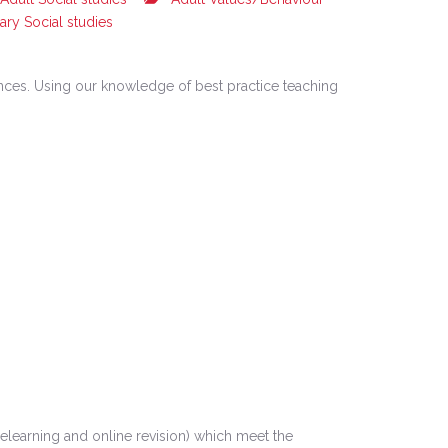
ary Social studies
iences. Using our knowledge of best practice teaching
learning and online revision) which meet the