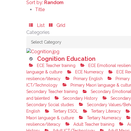
Sort by:
Random
Title
List
Grid
Categories
Cognition Education
ECE Teacher training
ECE Emotional resilien
language & culture
ECE Numeracy
ECE Rec
resilience/literacy
Primary English
Primary
ICT/Technology
Primary Maori language & cultu
Secondary Teacher training
Secondary Emotional 
and talented
Secondary History
Secondary
Secondary Social studies
Secondary Values/Beh
English
Tertiary ESOL
Tertiary Literacy
Maori language & culture
Tertiary Numeracy
resilience/literacy
Adult Teacher training
Ad
History
Adult ICT/Technology
Adult Maori 