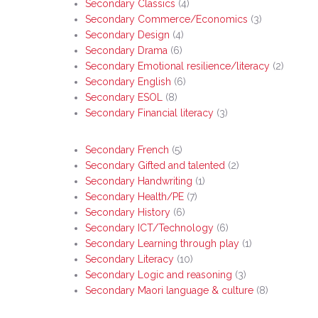
Secondary Classics
(4)
Secondary Commerce/Economics
(3)
Secondary Design
(4)
Secondary Drama
(6)
Secondary Emotional resilience/literacy
(2)
Secondary English
(6)
Secondary ESOL
(8)
Secondary Financial literacy
(3)
Secondary French
(5)
Secondary Gifted and talented
(2)
Secondary Handwriting
(1)
Secondary Health/PE
(7)
Secondary History
(6)
Secondary ICT/Technology
(6)
Secondary Learning through play
(1)
Secondary Literacy
(10)
Secondary Logic and reasoning
(3)
Hit enter to search or ESC to close
Secondary Maori language & culture
(8)