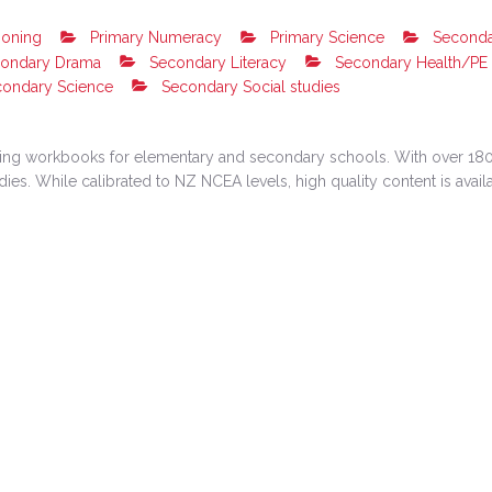
soning
Primary Numeracy
Primary Science
Seconda
ondary Drama
Secondary Literacy
Secondary Health/PE
ondary Science
Secondary Social studies
rning workbooks for elementary and secondary schools. With over 180
s. While calibrated to NZ NCEA levels, high quality content is availabl