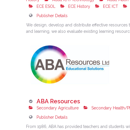
ECE ESOL
ECE History
ECE ICT
Publisher Details
We design, develop and distribute effective resources t
and learning, we also evaluate existing learning resou
ABA Resources
Secondary Agriculture
Secondary Health/P
Publisher Details
From 1986, ABA has provided teachers and students wit