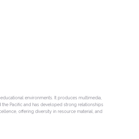
 educational environments. It produces multimedia,
 the Pacific and has developed strong relationships
ellence, offering diversity in resource material, and