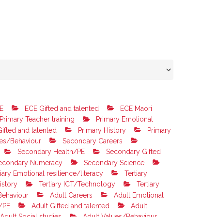
E
ECE Gifted and talented
ECE Maori
Primary Teacher training
Primary Emotional
ifted and talented
Primary History
Primary
es/Behaviour
Secondary Careers
Secondary Health/PE
Secondary Gifted
econdary Numeracy
Secondary Science
iary Emotional resilience/literacy
Tertiary
istory
Tertiary ICT/Technology
Tertiary
Behaviour
Adult Careers
Adult Emotional
/PE
Adult Gifted and talented
Adult
Adult Social studies
Adult Values/Behaviour