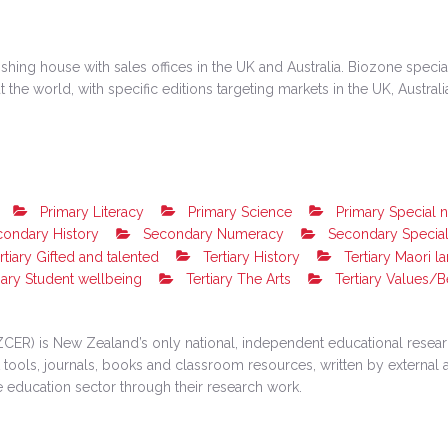
hing house with sales offices in the UK and Australia. Biozone special
the world, with specific editions targeting markets in the UK, Austral
Primary Literacy
Primary Science
Primary Special 
ondary History
Secondary Numeracy
Secondary Specia
rtiary Gifted and talented
Tertiary History
Tertiary Maori l
iary Student wellbeing
Tertiary The Arts
Tertiary Values/B
ER) is New Zealand’s only national, independent educational researc
ools, journals, books and classroom resources, written by external a
e education sector through their research work.