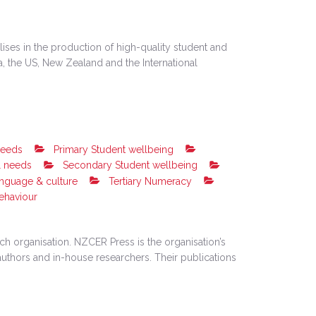
ises in the production of high-quality student and
ia, the US, New Zealand and the International
needs
Primary Student wellbeing
l needs
Secondary Student wellbeing
anguage & culture
Tertiary Numeracy
ehaviour
h organisation. NZCER Press is the organisation’s
uthors and in-house researchers. Their publications