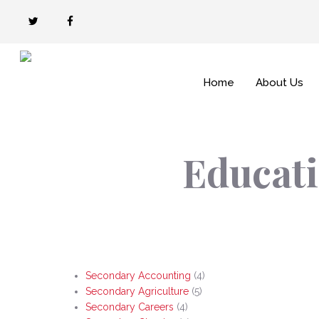
Skip
twitter
facebook
to
main
content
Home
About Us
Educati
Secondary Accounting
(4)
Secondary Agriculture
(5)
Secondary Careers
(4)