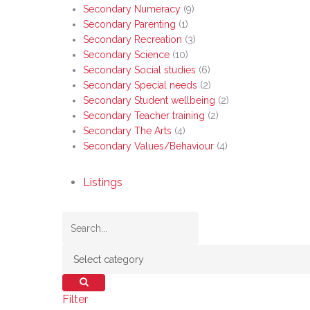
Secondary Numeracy
(9)
Secondary Parenting
(1)
Secondary Recreation
(3)
Secondary Science
(10)
Secondary Social studies
(6)
Secondary Special needs
(2)
Secondary Student wellbeing
(2)
Secondary Teacher training
(2)
Secondary The Arts
(4)
Secondary Values/Behaviour
(4)
Listings
Filter