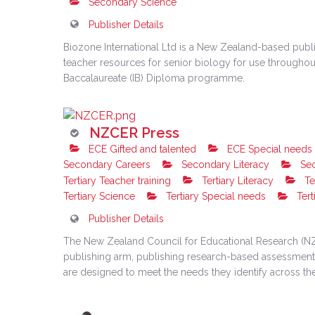
Secondary Science
Publisher Details
Biozone International Ltd is a New Zealand-based publis
teacher resources for senior biology for use throughout 
Baccalaureate (IB) Diploma programme.
NZCER Press
ECE Gifted and talented
ECE Special needs
Secondary Careers
Secondary Literacy
Sec
Tertiary Teacher training
Tertiary Literacy
Te
Tertiary Science
Tertiary Special needs
Tert
Publisher Details
The New Zealand Council for Educational Research (NZC
publishing arm, publishing research-based assessment t
are designed to meet the needs they identify across th