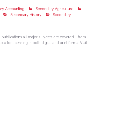
ry Accounting
Secondary Agriculture
Secondary History
Secondary
 publications all major subjects are covered – from
e for licensing in both digital and print forms. Visit