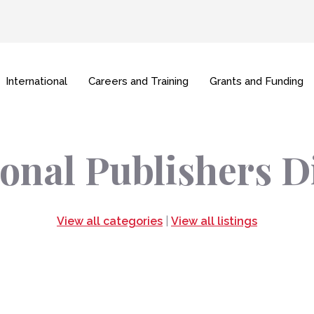
International
Careers and Training
Grants and Funding
onal Publishers D
View all categories
|
View all listings