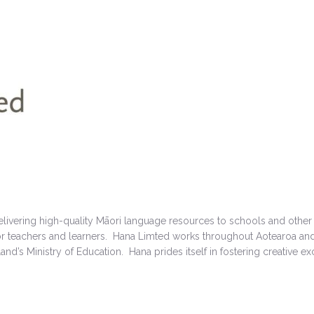
elivering high-quality Māori language resources to schools and other
for teachers and learners. Hana Limted works throughout Aotearoa and
nd’s Ministry of Education. Hana prides itself in fostering creative exc