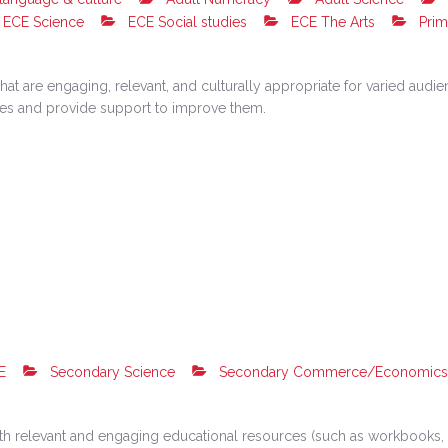
ECE Science
ECE Social studies
ECE The Arts
Prim
hat are engaging, relevant, and culturally appropriate for varied aud
rces and provide support to improve them.
E
Secondary Science
Secondary Commerce/Economics
h relevant and engaging educational resources (such as workbooks, e