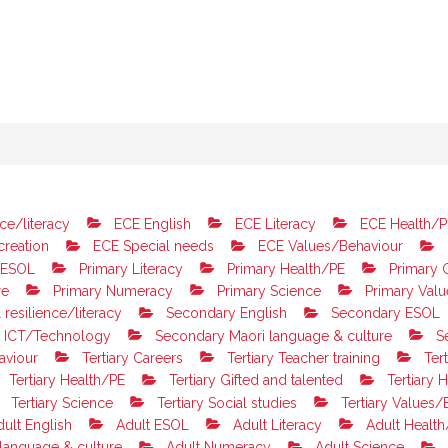
ce/literacy
ECE English
ECE Literacy
ECE Health/P
reation
ECE Special needs
ECE Values/Behaviour
 ESOL
Primary Literacy
Primary Health/PE
Primary G
re
Primary Numeracy
Primary Science
Primary Valu
resilience/literacy
Secondary English
Secondary ESOL
 ICT/Technology
Secondary Maori language & culture
S
aviour
Tertiary Careers
Tertiary Teacher training
Tert
Tertiary Health/PE
Tertiary Gifted and talented
Tertiary H
Tertiary Science
Tertiary Social studies
Tertiary Values/
ult English
Adult ESOL
Adult Literacy
Adult Health
language & culture
Adult Numeracy
Adult Science