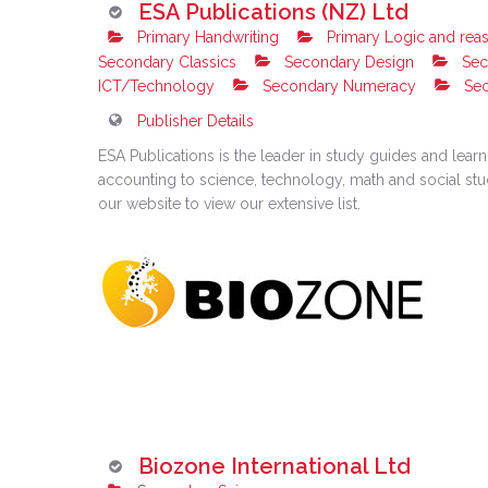
ESA Publications (NZ) Ltd
Primary Handwriting
Primary Logic and rea
Secondary Classics
Secondary Design
Sec
ICT/Technology
Secondary Numeracy
Sec
Publisher Details
ESA Publications is the leader in study guides and lea
accounting to science, technology, math and social studie
our website to view our extensive list.
Biozone International Ltd