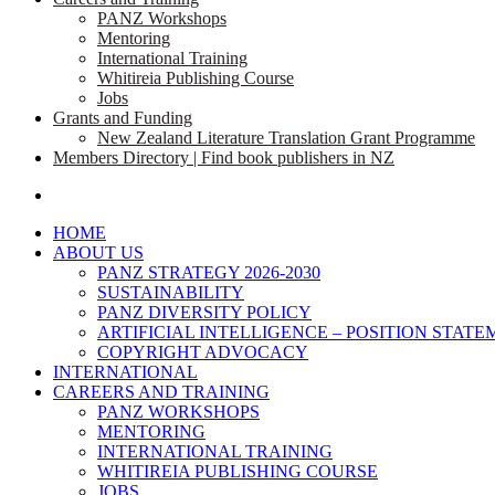
PANZ Workshops
Mentoring
International Training
Whitireia Publishing Course
Jobs
Grants and Funding
New Zealand Literature Translation Grant Programme
Members Directory | Find book publishers in NZ
search
HOME
ABOUT US
PANZ STRATEGY 2026-2030
SUSTAINABILITY
PANZ DIVERSITY POLICY
ARTIFICIAL INTELLIGENCE – POSITION STAT
COPYRIGHT ADVOCACY
INTERNATIONAL
CAREERS AND TRAINING
PANZ WORKSHOPS
MENTORING
INTERNATIONAL TRAINING
WHITIREIA PUBLISHING COURSE
JOBS