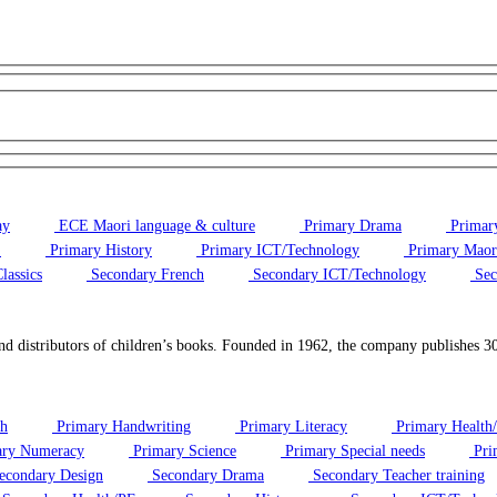
ay
ECE Maori language & culture
Primary Drama
Primary
E
Primary History
Primary ICT/Technology
Primary Maori
lassics
Secondary French
Secondary ICT/Technology
Sec
d distributors of children’s books. Founded in 1962, the company publishes 30–4
sh
Primary Handwriting
Primary Literacy
Primary Health
ry Numeracy
Primary Science
Primary Special needs
Pri
econdary Design
Secondary Drama
Secondary Teacher training