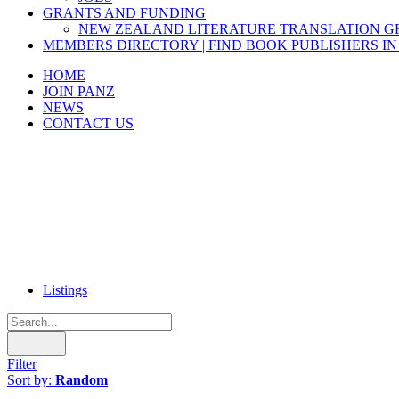
GRANTS AND FUNDING
NEW ZEALAND LITERATURE TRANSLATION 
MEMBERS DIRECTORY | FIND BOOK PUBLISHERS IN
HOME
JOIN PANZ
NEWS
CONTACT US
Listings
Filter
Sort by:
Random