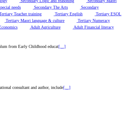
logy
Secondary Logic and reasoning
Secondary Maori
pecial needs
Secondary The Arts
Secondary
ertiary Teacher training
Tertiary English
Tertiary ESOL
Tertiary Maori language & culture
Tertiary Numeracy
Economics
Adult Agriculture
Adult Financial literacy
riculum from Early Childhood educat
[…]
tional consultant and author, include
[…]