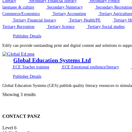
Literacy
Secondary Financial literacy
Secondary French
language & culture
Secondary Numeracy
Secondary Recreation
Commerce/Economics
Tertiary Accounting
Tertiary Agricultur
Tertiary Financial literacy
Tertiary Health/PE
Tertiary Hi
Tertiary Recreation
Tertiary Science
Tertiary Social studies
Publisher Details
Edify can provide outstanding print and digital content and solutions to supp
Global Education Systems Ltd
ECE Teacher training
ECE Emotional resilience/literacy
Publisher Details
Global Education Systems (GES) publish quality literacy resources to stimula
Showing 3 results
CONTACT PANZ
Level 6