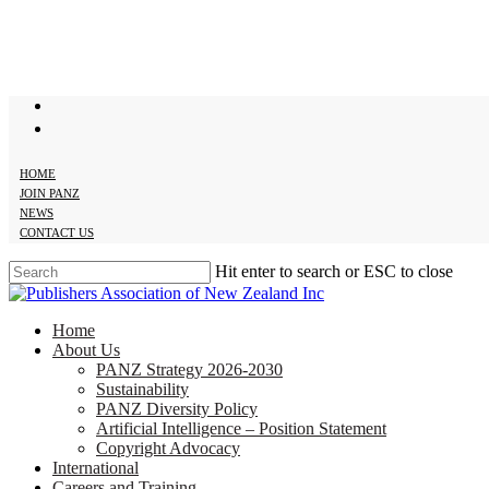
Skip
to
main
content
twitter
facebook
HOME
JOIN PANZ
NEWS
CONTACT US
Hit enter to search or ESC to close
Close
Search
search
Menu
Home
About Us
PANZ Strategy 2026-2030
Sustainability
PANZ Diversity Policy
Artificial Intelligence – Position Statement
Copyright Advocacy
International
Careers and Training