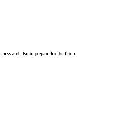
ness and also to prepare for the future.