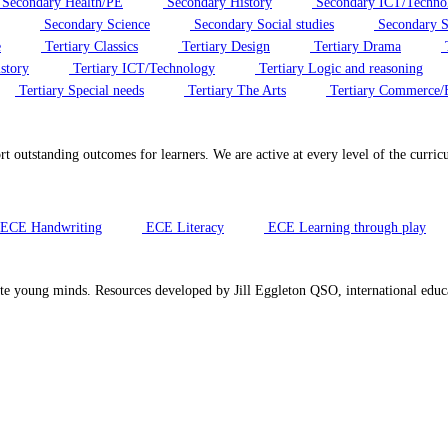
Secondary Health/PE
Secondary History
Secondary ICT/Techno
Secondary Science
Secondary Social studies
Secondary S
e
Tertiary Classics
Tertiary Design
Tertiary Drama
T
story
Tertiary ICT/Technology
Tertiary Logic and reasoning
Tertiary Special needs
Tertiary The Arts
Tertiary Commerce/
ort outstanding outcomes for learners. We are active at every level of the cur
ECE Handwriting
ECE Literacy
ECE Learning through play
te young minds. Resources developed by Jill Eggleton QSO, international educa