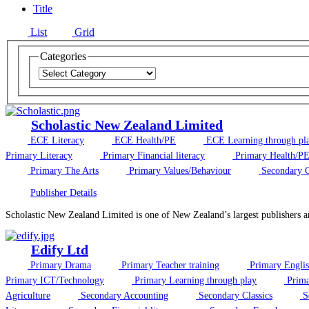
Title
List
Grid
Categories
Scholastic New Zealand Limited
ECE Literacy
ECE Health/PE
ECE Learning through pl
Primary Literacy
Primary Financial literacy
Primary Health/P
Primary The Arts
Primary Values/Behaviour
Secondary C
Publisher Details
Scholastic New Zealand Limited is one of New Zealand’s largest publishers an
Edify Ltd
Primary Drama
Primary Teacher training
Primary Engli
Primary ICT/Technology
Primary Learning through play
Prima
Agriculture
Secondary Accounting
Secondary Classics
S