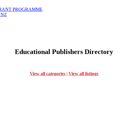
GRANT PROGRAMME
 NZ
Educational Publishers Directory
View all categories
|
View all listings