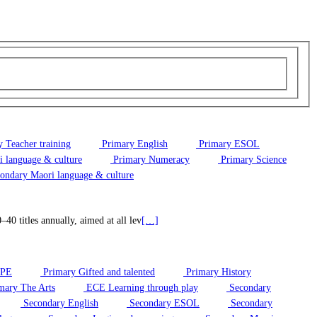
 Teacher training
Primary English
Primary ESOL
 language & culture
Primary Numeracy
Primary Science
ondary Maori language & culture
0 titles annually, aimed at all lev
[…]
/PE
Primary Gifted and talented
Primary History
mary The Arts
ECE Learning through play
Secondary
Secondary English
Secondary ESOL
Secondary