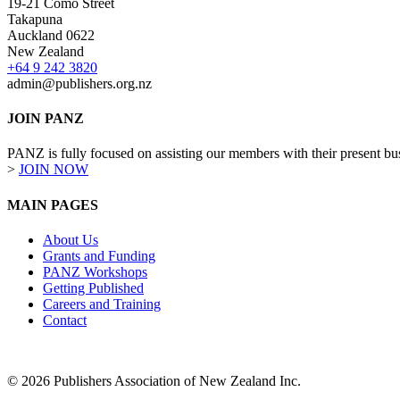
19-21 Como Street
Takapuna
Auckland 0622
New Zealand
+64 9 242 3820
admin@publishers.org.nz
JOIN PANZ
PANZ is fully focused on assisting our members with their present busi
>
JOIN NOW
MAIN PAGES
About Us
Grants and Funding
PANZ Workshops
Getting Published
Careers and Training
Contact
© 2026 Publishers Association of New Zealand Inc.