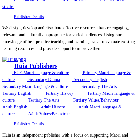
studies
Publisher Details
We design, develop and distribute effective resources that are engaging,
relevant, and culturally appropriate for varied audiences. Using our
knowledge of best practice teaching and learning, we also evaluate existing
learning resources and provide support to improve them.
Huia Publishers
ECE Maori language & culture
Primary Maori language &
culture
Secondary Drama
Secondary English
Secondary Maori language & culture
Secondary The Arts
Tertiary English
Tertiary History
Tertiary Maori language &
culture
Tertiary The Arts
Tertiary Values/Behaviour
Adult English
Adult History
Adult Maori language &
culture
Adult Values/Behaviour
Publisher Details
Huia is an independent publisher with a focus on supporting Māori and