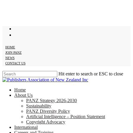
Skip
to
main
content
twitter
facebook
HOME
JOIN PANZ
NEWS
CONTACT US
Hit enter to search or ESC to close
Close
Search
search
Menu
Home
About Us
PANZ Strategy 2026-2030
Sustainability
PANZ Diversity Policy
Artificial Intelligence – Position Statement
Copyright Advocacy
International
Careers and Training