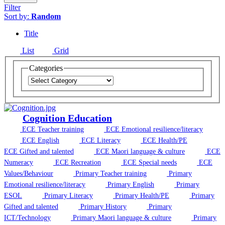
Filter
Sort by:
Random
Title
List
Grid
Categories
Cognition Education
ECE Teacher training
ECE Emotional resilience/literacy
ECE English
ECE Literacy
ECE Health/PE
ECE Gifted and talented
ECE Maori language & culture
ECE
Numeracy
ECE Recreation
ECE Special needs
ECE
Values/Behaviour
Primary Teacher training
Primary
Emotional resilience/literacy
Primary English
Primary
ESOL
Primary Literacy
Primary Health/PE
Primary
Gifted and talented
Primary History
Primary
ICT/Technology
Primary Maori language & culture
Primary