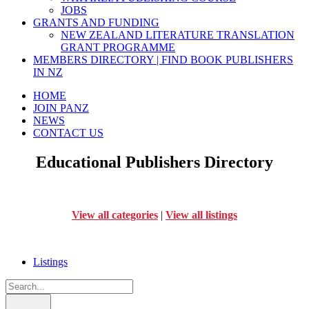
JOBS
GRANTS AND FUNDING
NEW ZEALAND LITERATURE TRANSLATION
GRANT PROGRAMME
MEMBERS DIRECTORY | FIND BOOK PUBLISHERS
IN NZ
HOME
JOIN PANZ
NEWS
CONTACT US
Educational Publishers Directory
View all categories
|
View all listings
Listings