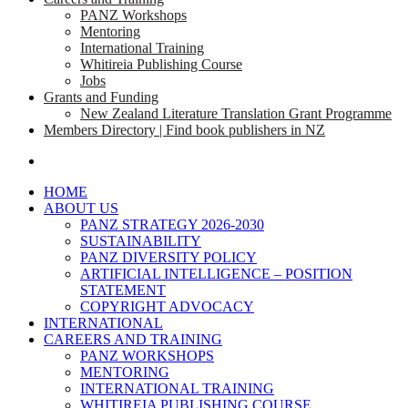
PANZ Workshops
Mentoring
International Training
Whitireia Publishing Course
Jobs
Grants and Funding
New Zealand Literature Translation Grant Programme
Members Directory | Find book publishers in NZ
search
HOME
ABOUT US
PANZ STRATEGY 2026-2030
SUSTAINABILITY
PANZ DIVERSITY POLICY
ARTIFICIAL INTELLIGENCE – POSITION
STATEMENT
COPYRIGHT ADVOCACY
INTERNATIONAL
CAREERS AND TRAINING
PANZ WORKSHOPS
MENTORING
INTERNATIONAL TRAINING
WHITIREIA PUBLISHING COURSE