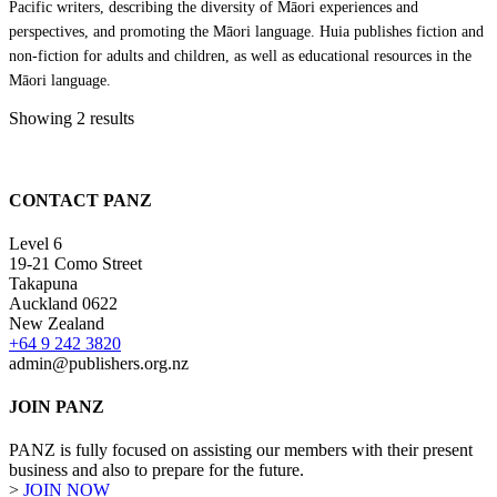
Pacific writers, describing the diversity of Māori experiences and
perspectives, and promoting the Māori language. Huia publishes fiction and
non-fiction for adults and children, as well as educational resources in the
Māori language.
Showing 2 results
CONTACT PANZ
Level 6
19-21 Como Street
Takapuna
Auckland 0622
New Zealand
+64 9 242 3820
admin@publishers.org.nz
JOIN PANZ
PANZ is fully focused on assisting our members with their present
business and also to prepare for the future.
>
JOIN NOW