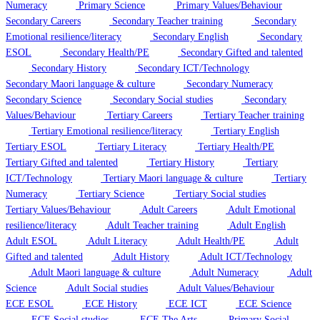
Numeracy
Primary Science
Primary Values/Behaviour
Secondary Careers
Secondary Teacher training
Secondary
Emotional resilience/literacy
Secondary English
Secondary
ESOL
Secondary Health/PE
Secondary Gifted and talented
Secondary History
Secondary ICT/Technology
Secondary Maori language & culture
Secondary Numeracy
Secondary Science
Secondary Social studies
Secondary
Values/Behaviour
Tertiary Careers
Tertiary Teacher training
Tertiary Emotional resilience/literacy
Tertiary English
Tertiary ESOL
Tertiary Literacy
Tertiary Health/PE
Tertiary Gifted and talented
Tertiary History
Tertiary
ICT/Technology
Tertiary Maori language & culture
Tertiary
Numeracy
Tertiary Science
Tertiary Social studies
Tertiary Values/Behaviour
Adult Careers
Adult Emotional
resilience/literacy
Adult Teacher training
Adult English
Adult ESOL
Adult Literacy
Adult Health/PE
Adult
Gifted and talented
Adult History
Adult ICT/Technology
Adult Maori language & culture
Adult Numeracy
Adult
Science
Adult Social studies
Adult Values/Behaviour
ECE ESOL
ECE History
ECE ICT
ECE Science
ECE Social studies
ECE The Arts
Primary Social