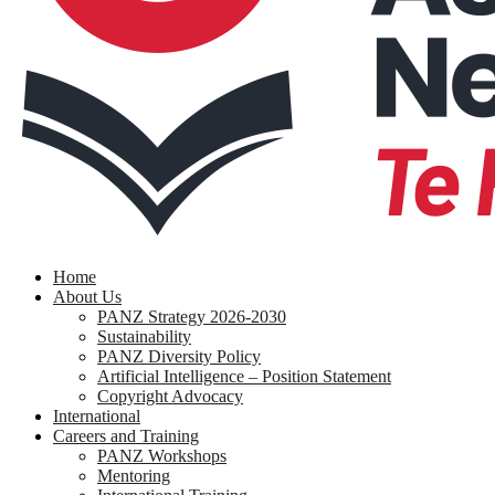
search
Menu
Home
About Us
PANZ Strategy 2026-2030
Sustainability
PANZ Diversity Policy
Artificial Intelligence – Position Statement
Copyright Advocacy
International
Careers and Training
PANZ Workshops
Mentoring