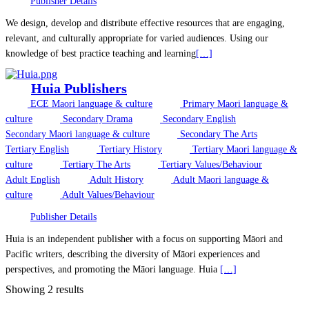
Publisher Details
We design, develop and distribute effective resources that are engaging,
relevant, and culturally appropriate for varied audiences. Using our
knowledge of best practice teaching and learning
[…]
Huia Publishers
ECE Maori language & culture
Primary Maori language &
culture
Secondary Drama
Secondary English
Secondary Maori language & culture
Secondary The Arts
Tertiary English
Tertiary History
Tertiary Maori language &
culture
Tertiary The Arts
Tertiary Values/Behaviour
Adult English
Adult History
Adult Maori language &
culture
Adult Values/Behaviour
Publisher Details
Huia is an independent publisher with a focus on supporting Māori and
Pacific writers, describing the diversity of Māori experiences and
perspectives, and promoting the Māori language. Huia
[…]
Showing 2 results