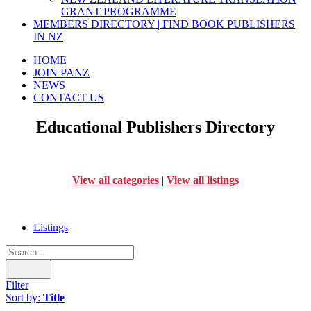
GRANT PROGRAMME
MEMBERS DIRECTORY | FIND BOOK PUBLISHERS
IN NZ
HOME
JOIN PANZ
NEWS
CONTACT US
Educational Publishers Directory
View all categories
|
View all listings
Listings
Filter
Sort by:
Title