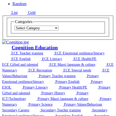
Random
List
Grid
Categories
Cognition Education
ECE Teacher training
ECE Emotional resilience/literacy
ECE English
ECE Literacy
ECE Health/PE
ECE Gifted and talented
ECE Maori language & culture
ECE
Numeracy
ECE Recreation
ECE Special needs
ECE
Values/Behaviour
Primary Teacher training
Primary
Emotional resilience/literacy
Primary English
Primary
ESOL
Primary Literacy
Primary Health/PE
Primary
Gifted and talented
Primary History
Primary
ICT/Technology
Primary Maori language & culture
Primary
Numeracy
Primary Science
Primary Values/Behaviour
Secondary Careers
Secondary Teacher training
Secondary
Emotional resilience/literacy
Secondary English
Secondary