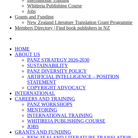
International Training
Whitireia Publishing Course
Jobs
Grants and Funding
New Zealand Literature Translation Grant Programme
Members Directory | Find book publishers in NZ
search
HOME
ABOUT US
PANZ STRATEGY 2026-2030
SUSTAINABILITY
PANZ DIVERSITY POLICY
ARTIFICIAL INTELLIGENCE – POSITION
STATEMENT
COPYRIGHT ADVOCACY
INTERNATIONAL
CAREERS AND TRAINING
PANZ WORKSHOPS
MENTORING
INTERNATIONAL TRAINING
WHITIREIA PUBLISHING COURSE
JOBS
GRANTS AND FUNDING
NEW ZEALAND LITERATURE TRANSLATION