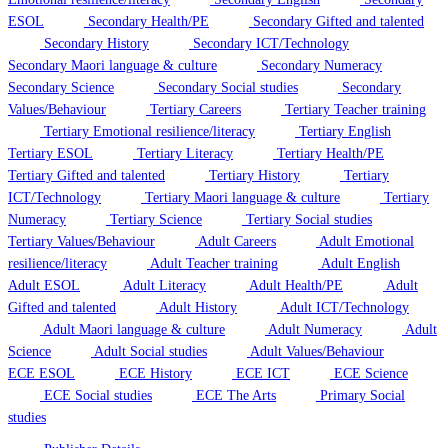
ESOL
Secondary Health/PE
Secondary Gifted and talented
Secondary History
Secondary ICT/Technology
Secondary Maori language & culture
Secondary Numeracy
Secondary Science
Secondary Social studies
Secondary
Values/Behaviour
Tertiary Careers
Tertiary Teacher training
Tertiary Emotional resilience/literacy
Tertiary English
Tertiary ESOL
Tertiary Literacy
Tertiary Health/PE
Tertiary Gifted and talented
Tertiary History
Tertiary
ICT/Technology
Tertiary Maori language & culture
Tertiary
Numeracy
Tertiary Science
Tertiary Social studies
Tertiary Values/Behaviour
Adult Careers
Adult Emotional
resilience/literacy
Adult Teacher training
Adult English
Adult ESOL
Adult Literacy
Adult Health/PE
Adult
Gifted and talented
Adult History
Adult ICT/Technology
Adult Maori language & culture
Adult Numeracy
Adult
Science
Adult Social studies
Adult Values/Behaviour
ECE ESOL
ECE History
ECE ICT
ECE Science
ECE Social studies
ECE The Arts
Primary Social
studies