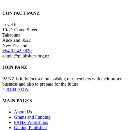
CONTACT PANZ
Level 6
19-21 Como Street
Takapuna
Auckland 0622
New Zealand
+64 9 242 3820
admin@publishers.org.nz
JOIN PANZ
PANZ is fully focused on assisting our members with their present
business and also to prepare for the future.
>
JOIN NOW
MAIN PAGES
About Us
Grants and Funding
PANZ Workshops
Getting Published