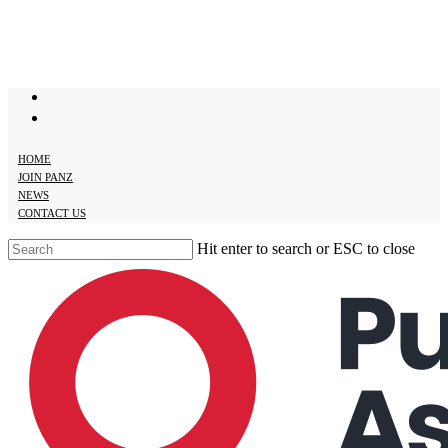
Skip
to
main
content
twitter
facebook
HOME
JOIN PANZ
NEWS
CONTACT US
Hit enter to search or ESC to close
Close
Search