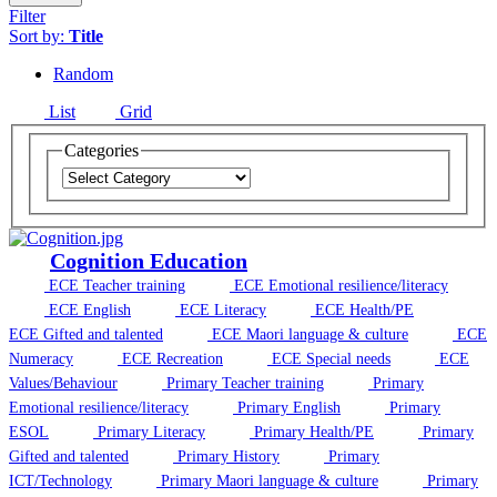
Filter
Sort by:
Title
Random
List
Grid
Categories
Cognition Education
ECE Teacher training
ECE Emotional resilience/literacy
ECE English
ECE Literacy
ECE Health/PE
ECE Gifted and talented
ECE Maori language & culture
ECE
Numeracy
ECE Recreation
ECE Special needs
ECE
Values/Behaviour
Primary Teacher training
Primary
Emotional resilience/literacy
Primary English
Primary
ESOL
Primary Literacy
Primary Health/PE
Primary
Gifted and talented
Primary History
Primary
ICT/Technology
Primary Maori language & culture
Primary