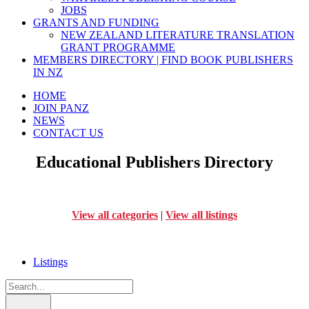
JOBS
GRANTS AND FUNDING
NEW ZEALAND LITERATURE TRANSLATION
GRANT PROGRAMME
MEMBERS DIRECTORY | FIND BOOK PUBLISHERS
IN NZ
HOME
JOIN PANZ
NEWS
CONTACT US
Educational Publishers Directory
View all categories
|
View all listings
Listings