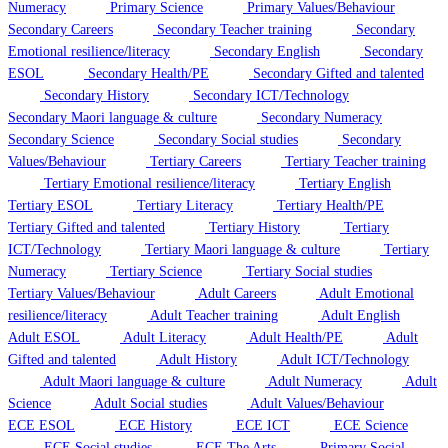
Numeracy
Primary Science
Primary Values/Behaviour
Secondary Careers
Secondary Teacher training
Secondary
Emotional resilience/literacy
Secondary English
Secondary
ESOL
Secondary Health/PE
Secondary Gifted and talented
Secondary History
Secondary ICT/Technology
Secondary Maori language & culture
Secondary Numeracy
Secondary Science
Secondary Social studies
Secondary
Values/Behaviour
Tertiary Careers
Tertiary Teacher training
Tertiary Emotional resilience/literacy
Tertiary English
Tertiary ESOL
Tertiary Literacy
Tertiary Health/PE
Tertiary Gifted and talented
Tertiary History
Tertiary
ICT/Technology
Tertiary Maori language & culture
Tertiary
Numeracy
Tertiary Science
Tertiary Social studies
Tertiary Values/Behaviour
Adult Careers
Adult Emotional
resilience/literacy
Adult Teacher training
Adult English
Adult ESOL
Adult Literacy
Adult Health/PE
Adult
Gifted and talented
Adult History
Adult ICT/Technology
Adult Maori language & culture
Adult Numeracy
Adult
Science
Adult Social studies
Adult Values/Behaviour
ECE ESOL
ECE History
ECE ICT
ECE Science
ECE Social studies
ECE The Arts
Primary Social