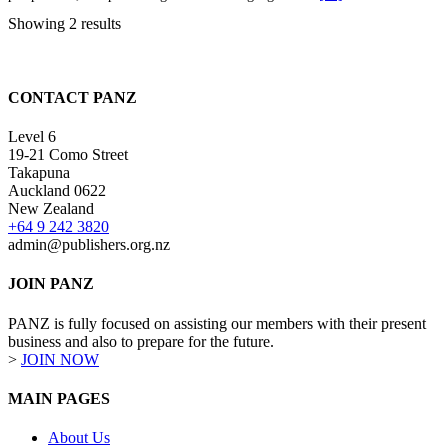
Showing 2 results
CONTACT PANZ
Level 6
19-21 Como Street
Takapuna
Auckland 0622
New Zealand
+64 9 242 3820
admin@publishers.org.nz
JOIN PANZ
PANZ is fully focused on assisting our members with their present
business and also to prepare for the future.
>
JOIN NOW
MAIN PAGES
About Us