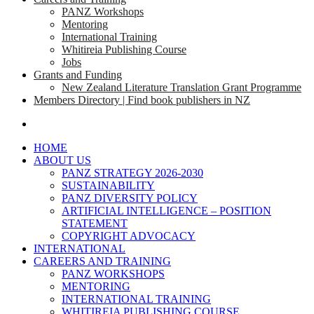
PANZ Workshops
Mentoring
International Training
Whitireia Publishing Course
Jobs
Grants and Funding
New Zealand Literature Translation Grant Programme
Members Directory | Find book publishers in NZ
search
HOME
ABOUT US
PANZ STRATEGY 2026-2030
SUSTAINABILITY
PANZ DIVERSITY POLICY
ARTIFICIAL INTELLIGENCE – POSITION
STATEMENT
COPYRIGHT ADVOCACY
INTERNATIONAL
CAREERS AND TRAINING
PANZ WORKSHOPS
MENTORING
INTERNATIONAL TRAINING
WHITIREIA PUBLISHING COURSE