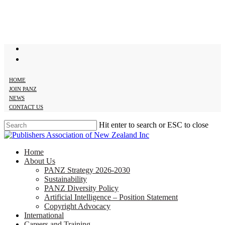
Skip
to
main
content
twitter
facebook
HOME
JOIN PANZ
NEWS
CONTACT US
Hit enter to search or ESC to close
Close
Search
search
Menu
Home
About Us
PANZ Strategy 2026-2030
Sustainability
PANZ Diversity Policy
Artificial Intelligence – Position Statement
Copyright Advocacy
International
Careers and Training