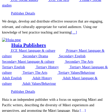
studies
Publisher Details
We design, develop and distribute effective resources that are engaging,
relevant, and culturally appropriate for varied audiences. Using our
knowledge of best practice teaching and learning
[…]
Huia Publishers
ECE Maori language & culture
Primary Maori language &
culture
Secondary Drama
Secondary English
Secondary Maori language & culture
Secondary The Arts
Tertiary English
Tertiary History
Tertiary Maori language &
culture
Tertiary The Arts
Tertiary Values/Behaviour
Adult English
Adult History
Adult Maori language &
culture
Adult Values/Behaviour
Publisher Details
Huia is an independent publisher with a focus on supporting Māori and
Pacific writers, describing the diversity of Māori experiences and
perspectives, and promoting the Māori language. Huia
[…]