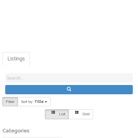
View all categories
|
View all listings
Listings
Filter
Sort by:
Title
List
Grid
Categories