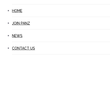
HOME
JOIN PANZ
NEWS
CONTACT US
Educational Publishers
Directory