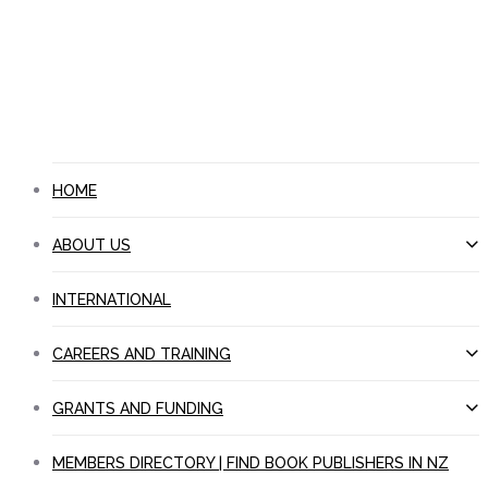
JOIN PANZ
NEWS
CONTACT US
search
Menu
HOME
ABOUT US
INTERNATIONAL
CAREERS AND TRAINING
GRANTS AND FUNDING
MEMBERS DIRECTORY | FIND BOOK PUBLISHERS IN NZ