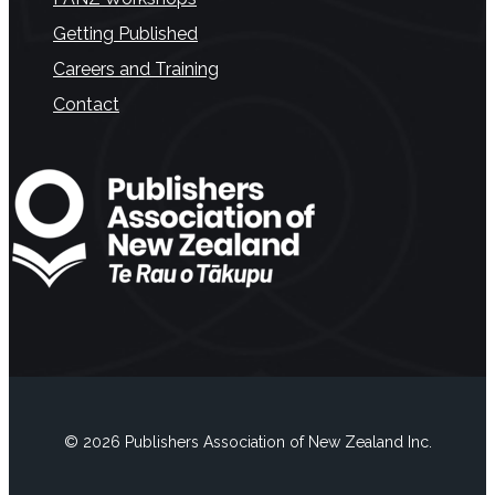
Getting Published
Careers and Training
Contact
© 2026 Publishers Association of New Zealand Inc.