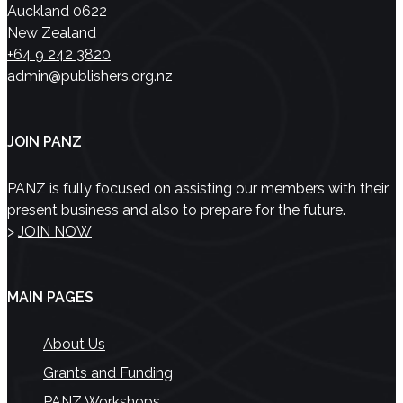
Auckland 0622
New Zealand
+64 9 242 3820
admin@publishers.org.nz
JOIN PANZ
PANZ is fully focused on assisting our members with their
present business and also to prepare for the future.
>
JOIN NOW
MAIN PAGES
About Us
Grants and Funding
PANZ Workshops