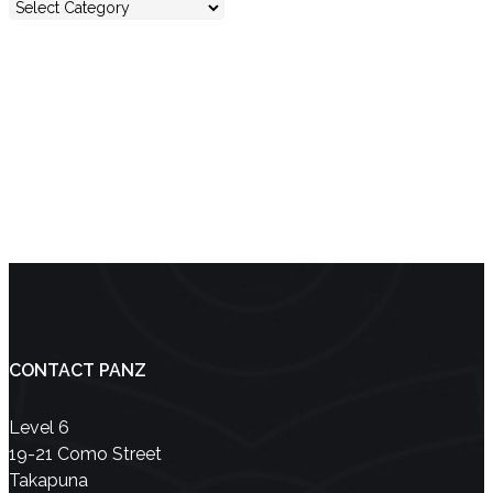
No entries were found.
Showing 0 results
CONTACT PANZ
Level 6
19-21 Como Street
Takapuna