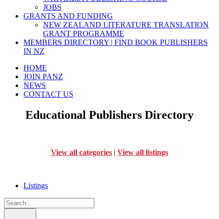
JOBS
GRANTS AND FUNDING
NEW ZEALAND LITERATURE TRANSLATION
GRANT PROGRAMME
MEMBERS DIRECTORY | FIND BOOK PUBLISHERS
IN NZ
HOME
JOIN PANZ
NEWS
CONTACT US
Educational Publishers Directory
View all categories
|
View all listings
Listings