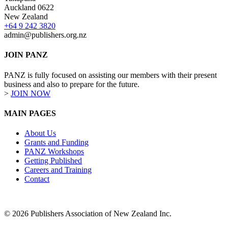
Auckland 0622
New Zealand
+64 9 242 3820
admin@publishers.org.nz
JOIN PANZ
PANZ is fully focused on assisting our members with their present
business and also to prepare for the future.
>
JOIN NOW
MAIN PAGES
About Us
Grants and Funding
PANZ Workshops
Getting Published
Careers and Training
Contact
© 2026 Publishers Association of New Zealand Inc.