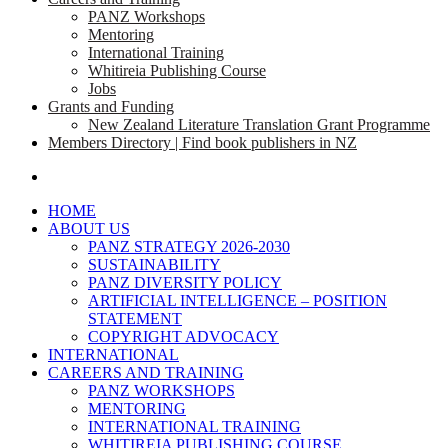
PANZ Workshops
Mentoring
International Training
Whitireia Publishing Course
Jobs
Grants and Funding
New Zealand Literature Translation Grant Programme
Members Directory | Find book publishers in NZ
search
HOME
ABOUT US
PANZ STRATEGY 2026-2030
SUSTAINABILITY
PANZ DIVERSITY POLICY
ARTIFICIAL INTELLIGENCE – POSITION
STATEMENT
COPYRIGHT ADVOCACY
INTERNATIONAL
CAREERS AND TRAINING
PANZ WORKSHOPS
MENTORING
INTERNATIONAL TRAINING
WHITIREIA PUBLISHING COURSE