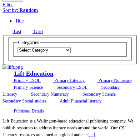
Filter
Sort by:
Random
Title
List
Grid
Categories
Lift Education
Primary ESOL
Primary Literacy
Primary Numeracy
Primary Science
Secondary ESOL
Secondary
Literacy
Secondary Numeracy
Secondary Science
Secondary Social studies
Adult Financial literacy
Publisher Details
Lift Education is a Wellington-based educational publishing company. We
publish resources to address literacy needs around the world. Our CSI
Literacy resources are aimed at a global audienc
[…]