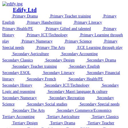
Edify Ltd
Primary Drama
Primary Teacher training
Primary
English
Primary Handwriting
Primary Literacy
Primary Health/PE
Primary Gifted and talented
Primary
History
Primary ICT/Technology
Primary Learning through
play
Primary Numeracy
Primary Science
Primary
Special needs
Primary The Arts
ECE Learning through play
Secondary Agriculture
Secondary Accounting
Secondary Classics
Secondary Design
Secondary Drama
Secondary Teacher training
Secondary English
Secondary ESOL
Secondary Literacy
Secondary Financial
literacy
Secondary French
Secondary Health/PE
Secondary History
Secondary ICT/Technology
Secondary
Logic and reasoning
Secondary Maori language & culture
Secondary Numeracy
Secondary Recreation
Secondary
Science
Secondary Social studies
Secondary Special needs
Secondary The Arts
Secondary Commerce/Economics
Tertiary Accounting
Tertiary Agriculture
Tertiary Classics
Tertiary Design
Tertiary Drama
Tertiary Teacher