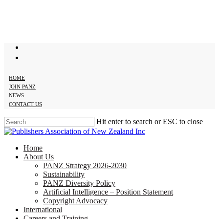
Skip
to
main
content
twitter
facebook
HOME
JOIN PANZ
NEWS
CONTACT US
Hit enter to search or ESC to close
Close
Search
search
Menu
Home
About Us
PANZ Strategy 2026-2030
Sustainability
PANZ Diversity Policy
Artificial Intelligence – Position Statement
Copyright Advocacy
International
Careers and Training