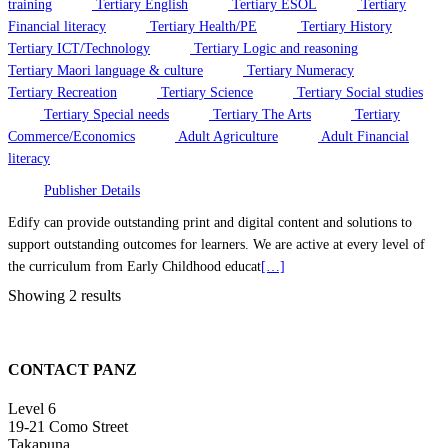
training
Tertiary English
Tertiary ESOL
Tertiary
Financial literacy
Tertiary Health/PE
Tertiary History
Tertiary ICT/Technology
Tertiary Logic and reasoning
Tertiary Maori language & culture
Tertiary Numeracy
Tertiary Recreation
Tertiary Science
Tertiary Social studies
Tertiary Special needs
Tertiary The Arts
Tertiary
Commerce/Economics
Adult Agriculture
Adult Financial
literacy
Publisher Details
Edify can provide outstanding print and digital content and solutions to
support outstanding outcomes for learners. We are active at every level of
the curriculum from Early Childhood educat
[…]
Showing 2 results
CONTACT PANZ
Level 6
19-21 Como Street
Takapuna