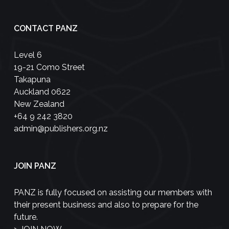
CONTACT PANZ
Level 6
19-21 Como Street
Takapuna
Auckland 0622
New Zealand
+64 9 242 3820
admin@publishers.org.nz
JOIN PANZ
PANZ is fully focused on assisting our members with
their present business and also to prepare for the
future.