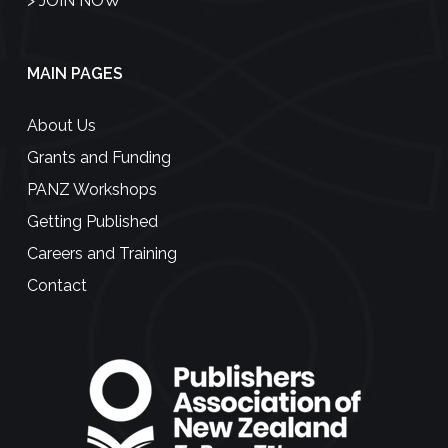
>
JOIN NOW
MAIN PAGES
About Us
Grants and Funding
PANZ Workshops
Getting Published
Careers and Training
Contact