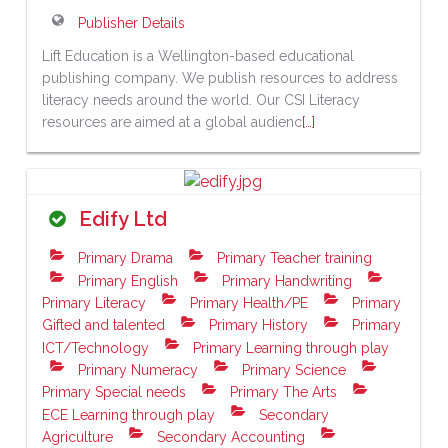
Publisher Details
Lift Education is a Wellington-based educational
publishing company. We publish resources to address
literacy needs around the world. Our CSI Literacy
resources are aimed at a global audienc
[…]
Edify Ltd
Primary Drama
Primary Teacher training
Primary English
Primary Handwriting
Primary Literacy
Primary Health/PE
Primary
Gifted and talented
Primary History
Primary
ICT/Technology
Primary Learning through play
Primary Numeracy
Primary Science
Primary Special needs
Primary The Arts
ECE Learning through play
Secondary
Agriculture
Secondary Accounting