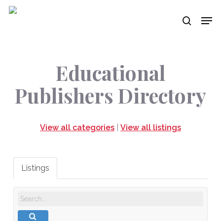
Skip
Men
to
search
main
content
Educational
Publishers Directory
View all categories
|
View all listings
Listings