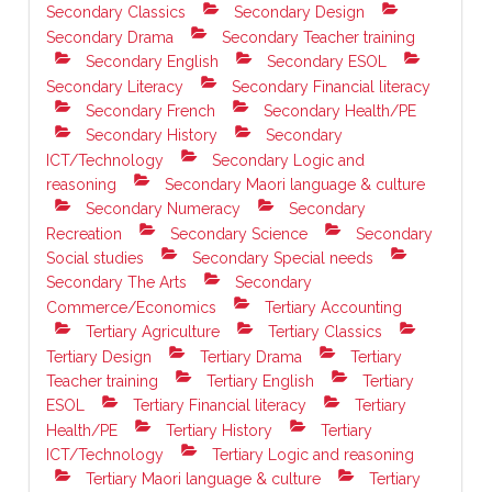
Secondary Classics
Secondary Design
Secondary Drama
Secondary Teacher training
Secondary English
Secondary ESOL
Secondary Literacy
Secondary Financial literacy
Secondary French
Secondary Health/PE
Secondary History
Secondary
ICT/Technology
Secondary Logic and
reasoning
Secondary Maori language & culture
Secondary Numeracy
Secondary
Recreation
Secondary Science
Secondary
Social studies
Secondary Special needs
Secondary The Arts
Secondary
Commerce/Economics
Tertiary Accounting
Tertiary Agriculture
Tertiary Classics
Tertiary Design
Tertiary Drama
Tertiary
Teacher training
Tertiary English
Tertiary
ESOL
Tertiary Financial literacy
Tertiary
Health/PE
Tertiary History
Tertiary
ICT/Technology
Tertiary Logic and reasoning
Tertiary Maori language & culture
Tertiary