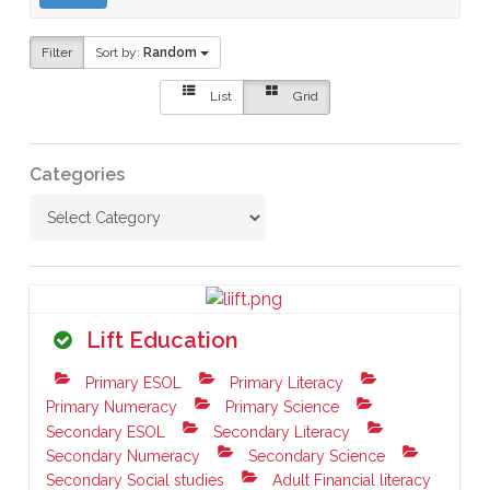
Filter
Sort by:
Random
List
Grid
Categories
Lift Education
Primary ESOL
Primary Literacy
Primary Numeracy
Primary Science
Secondary ESOL
Secondary Literacy
Secondary Numeracy
Secondary Science
Secondary Social studies
Adult Financial literacy