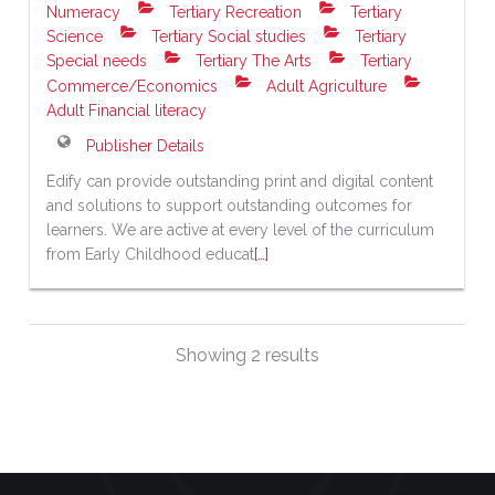
Numeracy
Tertiary Recreation
Tertiary
Science
Tertiary Social studies
Tertiary
Special needs
Tertiary The Arts
Tertiary
Commerce/Economics
Adult Agriculture
Adult Financial literacy
Publisher Details
Edify can provide outstanding print and digital content
and solutions to support outstanding outcomes for
learners. We are active at every level of the curriculum
from Early Childhood educat
[…]
Showing 2 results